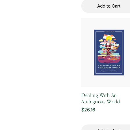
Add to Cart
Dealing With An
Ambiguous World
Regular
$26.16
price