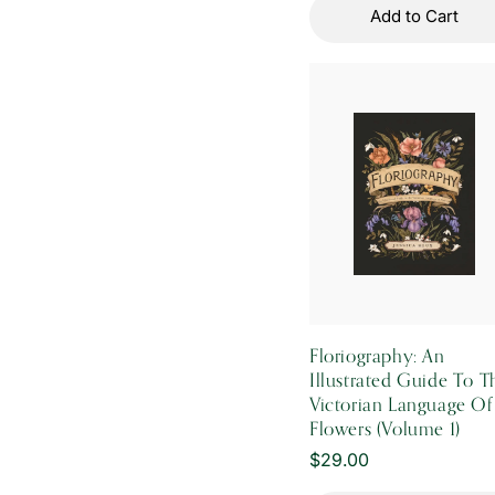
Add to Cart
Floriography: An
Illustrated Guide To T
Victorian Language Of
Flowers (Volume 1)
Regular
$29.00
price