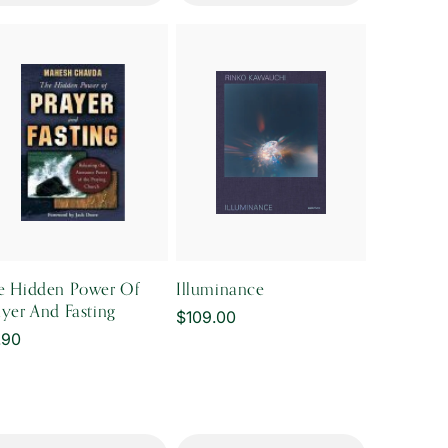
e Hidden Power Of
Illuminance
ayer And Fasting
Regular
$109.00
gular
.90
price
ice