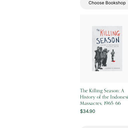
Choose Bookshop
The Killing Season: A
History of the Indones
Massacres, 1965-66
Regular
$34.90
price