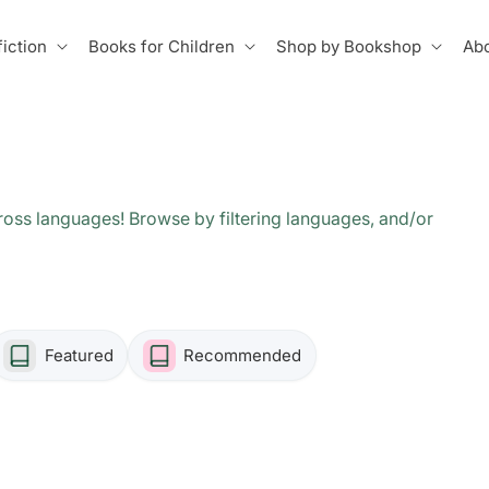
iction
Books for Children
Shop by Bookshop
Abo
oss languages! Browse by filtering languages, and/or
Featured
Recommended