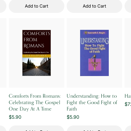
Add to Cart
Add to Cart
Comforts From Romans:
Understanding: How to
Ha
Celebrating The Gospel
Fight the Good Fight of
Re
$7
One Day At A Time
Faith
pr
Regular
$5.90
Regular
$5.90
price
price