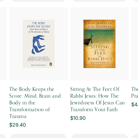
:
The Body Keeps the
Sitting At The Feet Of
Th
Score: Mind, Brain and
Rabbi Jesus: How The
Pr
Body in the
Jewishness Of Jesus Can
Re
$4
Transformation of
Transform Your Faith
pr
Trauma
Regular
$10.90
Regular
$29.40
price
price