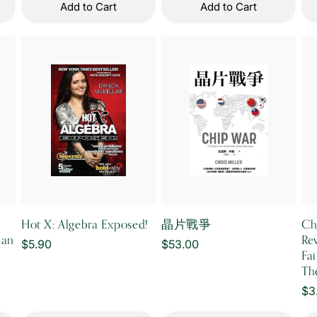
Add to Cart
Add to Cart
Hot X: Algebra Exposed!
晶片戰爭
Ch
ian
Re
Regular
$5.90
Regular
$53.00
Fa
price
price
Th
Re
$3
pr