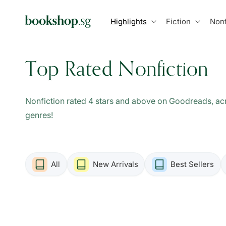
Skip to
content
Highlights
Fiction
Nonf
C
Top Rated Nonfiction
o
Nonfiction rated 4 stars and above on Goodreads, acr
l
genres!
l
All
New Arrivals
Best Sellers
e
c
t