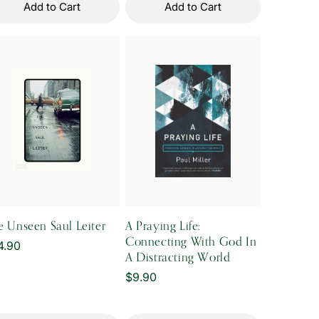
Add to Cart
Add to Cart
e Unseen Saul Leiter
A Praying Life:
Connecting With God In
gular
4.90
A Distracting World
ice
Regular
$9.90
price