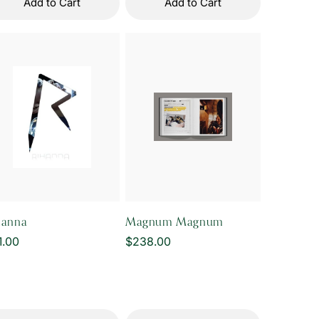
Add to Cart
Add to Cart
hanna
Magnum Magnum
gular
1.00
Regular
$238.00
ice
price