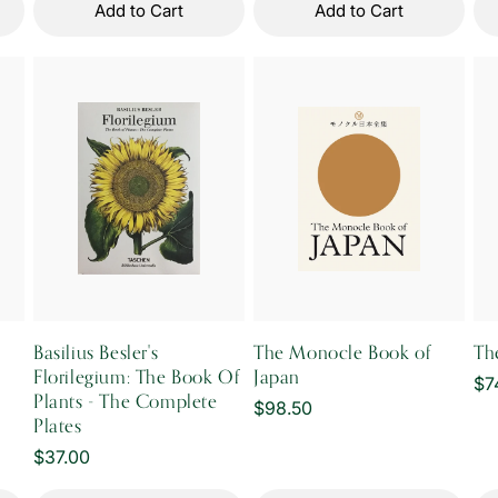
Add to Cart
Add to Cart
Basilius Besler's
The Monocle Book of
Th
Florilegium: The Book Of
Japan
Re
$7
Plants - The Complete
Regular
$98.50
pr
Plates
price
Regular
$37.00
price