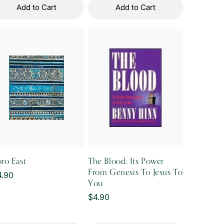
Add to Cart
Add to Cart
ro East
The Blood: Its Power
From Genesis To Jesus To
gular
4.90
You
ice
Regular
$4.90
price