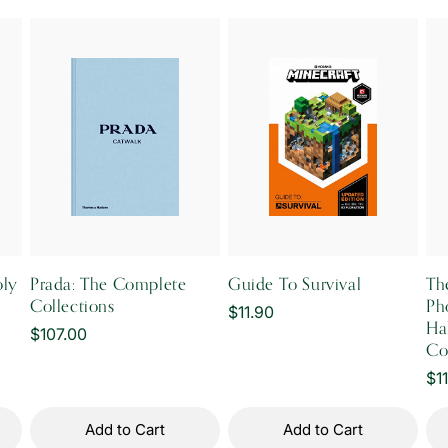
oly
Prada: The Complete
Guide To Survival
The
Collections
Ph
Regular
$11.90
Hab
Regular
$107.00
price
Co
price
Re
$1
pr
Add to Cart
Add to Cart