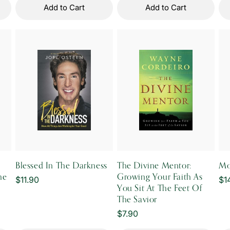
Add to Cart
Add to Cart
Blessed In The Darkness
The Divine Mentor:
Mo
he
Growing Your Faith As
Regular
$11.90
Re
$1
You Sit At The Feet Of
price
pr
The Savior
Regular
$7.90
price