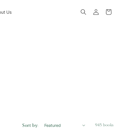
Log
ut Us
Cart
in
Sort by:
945 books