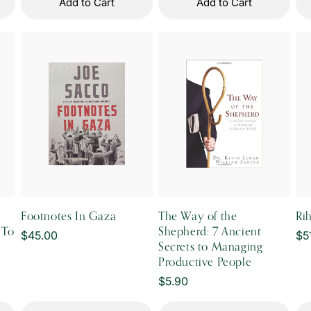
Add to Cart
Add to Cart
Footnotes In Gaza
The Way of the
Ri
 To
Shepherd: 7 Ancient
Regular
$45.00
Re
$5
Secrets to Managing
price
pr
Productive People
Regular
$5.90
price