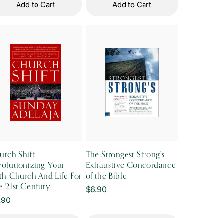
Add to Cart
Add to Cart
urch Shift
The Strongest Strong's
volutionizing Your
Exhaustive Concordance
ith Church And Life For
of the Bible
e 21st Century
Regular
$6.90
gular
.90
price
ice