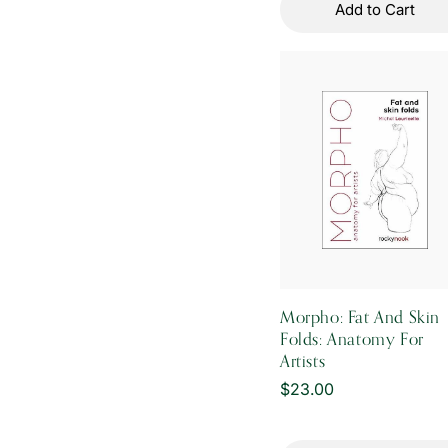
Add to Cart
Morpho: Fat And Skin
Folds: Anatomy For
Artists
Regular
$23.00
price