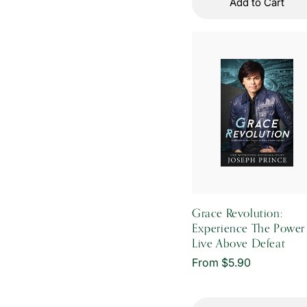
Add to Cart
Grace Revolution:
Experience The Power
Live Above Defeat
Regular
From $5.90
price