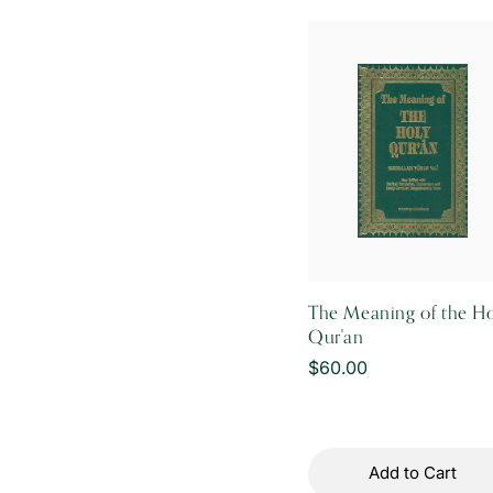
i
o
n
:
The Meaning of the H
Qur'an
Regular
$60.00
price
Add to Cart