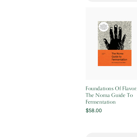
Foundations Of Flavor
The Noma Guide To
Fermentation
Regular
$58.00
price