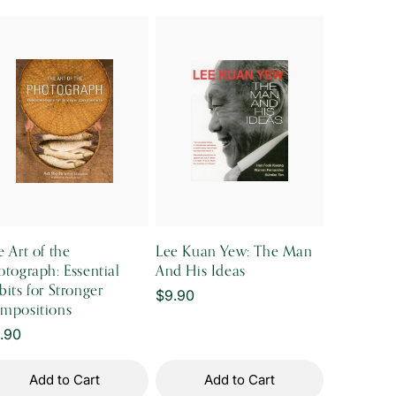
 Art of the
Lee Kuan Yew: The Man
otograph: Essential
And His Ideas
its for Stronger
Regular
$9.90
mpositions
price
gular
1.90
ice
Add to Cart
Add to Cart