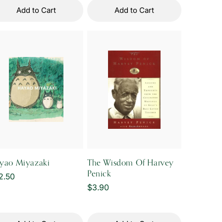
Add to Cart
Add to Cart
yao Miyazaki
The Wisdom Of Harvey
Penick
gular
2.50
Regular
$3.90
ice
price