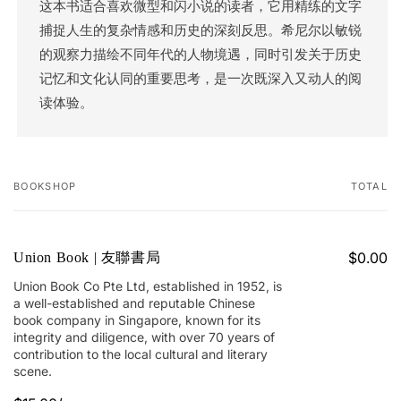
这本书适合喜欢微型和闪小说的读者，它用精练的文字
捕捉人生的复杂情感和历史的深刻反思。希尼尔以敏锐
的观察力描绘不同年代的人物境遇，同时引发关于历史
记忆和文化认同的重要思考，是一次既深入又动人的阅
读体验。
BOOKSHOP
TOTAL
Your
cart
$0.00
Union Book | 友聯書局
Union Book Co Pte Ltd, established in 1952, is
a well-established and reputable Chinese
book company in Singapore, known for its
integrity and diligence, with over 70 years of
contribution to the local cultural and literary
scene.