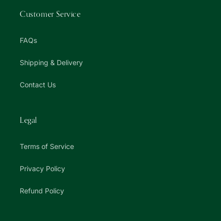
Customer Service
FAQs
Shipping & Delivery
Contact Us
Legal
Terms of Service
Privacy Policy
Refund Policy