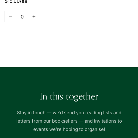
$15.00/ea
Quantity
Decrease
Increase
quantity
quantity
for
for
Union
Union
Book
Book
Loading...
|
|
友
友
聯
聯
書
書
局
局
In this together
Stay in touch — we’d send you reading lists and
letters from our booksellers — and invitations to
events we’re hoping to organise!