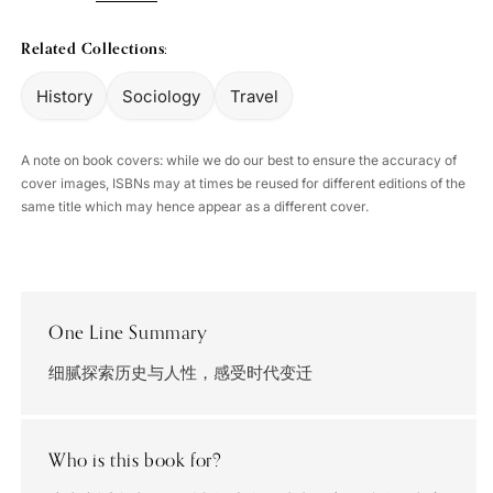
Related Collections:
History
Sociology
Travel
A note on book covers: while we do our best to ensure the accuracy of
cover images, ISBNs may at times be reused for different editions of the
same title which may hence appear as a different cover.
One Line Summary
细腻探索历史与人性，感受时代变迁
Who is this book for?