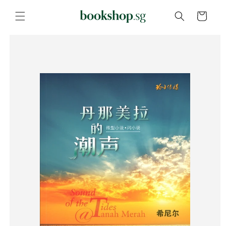
Skip to
content
Cart
Skip to
product
information