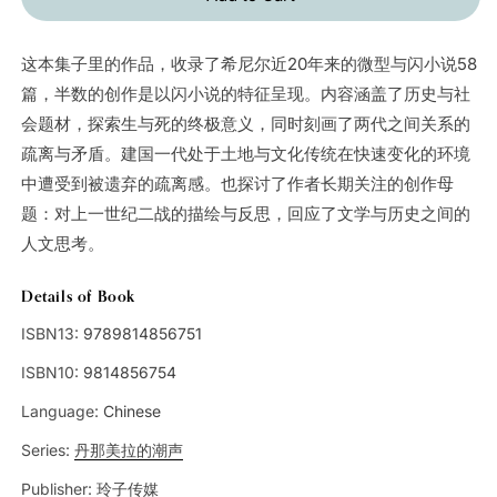
这本集子里的作品，收录了希尼尔近20年来的微型与闪小说58
篇，半数的创作是以闪小说的特征呈现。内容涵盖了历史与社
会题材，探索生与死的终极意义，同时刻画了两代之间关系的
疏离与矛盾。建国一代处于土地与文化传统在快速变化的环境
中遭受到被遗弃的疏离感。也探讨了作者长期关注的创作母
题：对上一世纪二战的描绘与反思，回应了文学与历史之间的
人文思考。
Details of Book
ISBN13:
9789814856751
ISBN10:
9814856754
Language:
Chinese
Series:
丹那美拉的潮声
Publisher:
玲子传媒