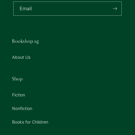
Email
Bookshop.sg
About Us
Shop
Fiction
Nonfiction
Books for Children