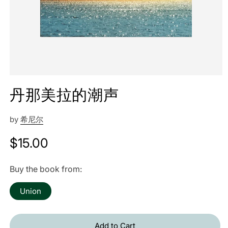
丹那美拉的潮声
by
希尼尔
Regular
$15.00
price
Buy the book from:
Union
Add to Cart