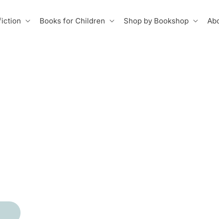
iction
Books for Children
Shop by Bookshop
Abo