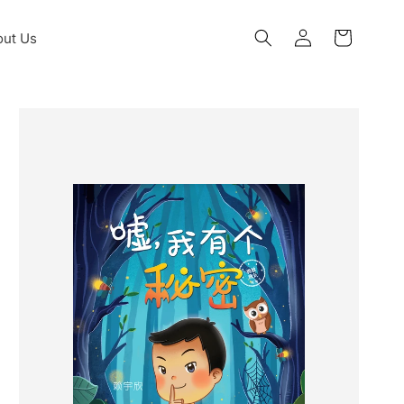
Log
ut Us
Cart
in
Skip to
product
information