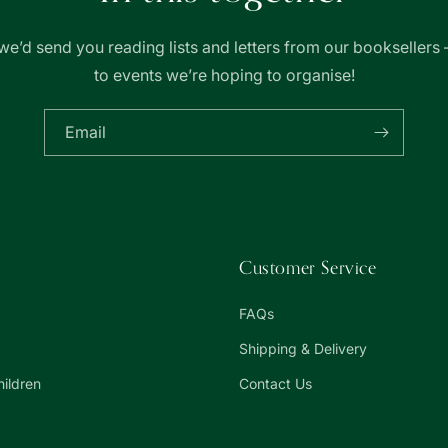
we’d send you reading lists and letters from our booksellers 
to events we’re hoping to organise!
Email
Customer Service
FAQs
Shipping & Delivery
hildren
Contact Us