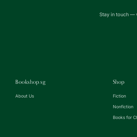
Stay in touch — 
Bookshop.sg
Shop
About Us
Fiction
Nonfiction
Books for C