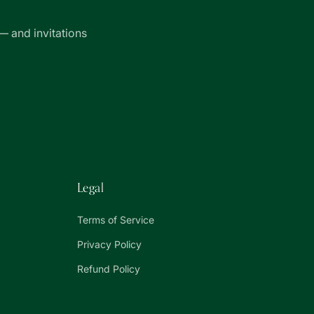
— and invitations
Legal
Terms of Service
Privacy Policy
Refund Policy