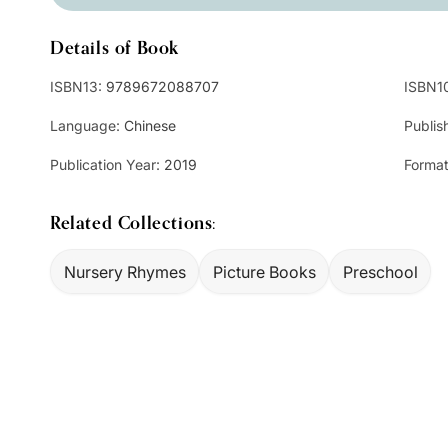
Details of Book
ISBN13:
9789672088707
ISBN1
Language:
Chinese
Publis
Publication Year:
2019
Format
Related Collections:
Nursery Rhymes
Picture Books
Preschool