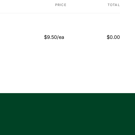
PRICE
TOTAL
$9.50/ea
$0.00
Regular
Sale
price
price