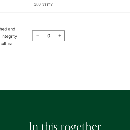
QUANTITY
ished and
Quantity
integrity
Decrease
Increase
cultural
quantity
quantity
for
for
Union
Union
Book
Book
|
|
友
友
聯
聯
書
書
局
局
In this together