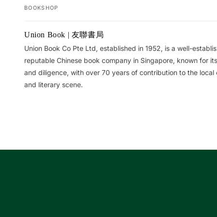
BOOKSHOP
Your
Union Book | 友聯書局
cart
Union Book Co Pte Ltd, established in 1952, is a well-establ
reputable Chinese book company in Singapore, known for its 
and diligence, with over 70 years of contribution to the local 
and literary scene.
Loading...