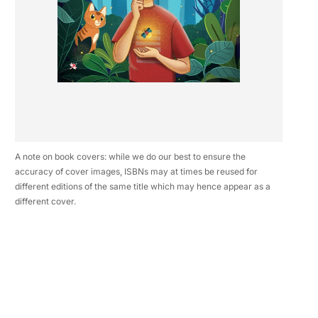
A note on book covers: while we do our best to ensure the
accuracy of cover images, ISBNs may at times be reused for
different editions of the same title which may hence appear as a
different cover.