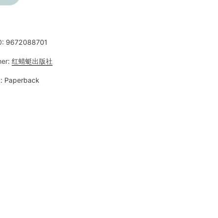
0:
9672088701
her:
红蜻蜓出版社
:
Paperback