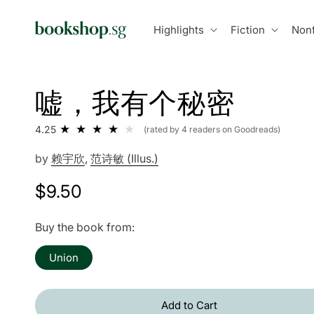
Skip to
content
Highlights
Fiction
Nonf
嘘，我有个秘密
4.25
(rated by 4 readers on Goodreads)
by
赖宇欣
,
范诗敏 (Illus.)
Regular
$9.50
price
Buy the book from:
Union
Add to Cart