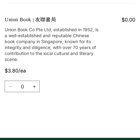
cart
$0.00
Union Book | 友聯書局
Union Book Co Pte Ltd, established in 1952, is
a well-established and reputable Chinese
book company in Singapore, known for its
integrity and diligence, with over 70 years of
contribution to the local cultural and literary
scene.
$3.80/ea
Quantity
Decrease
Increase
quantity
quantity
for
for
Union
Union
Book
Book
Loading...
|
|
友
友
聯
聯