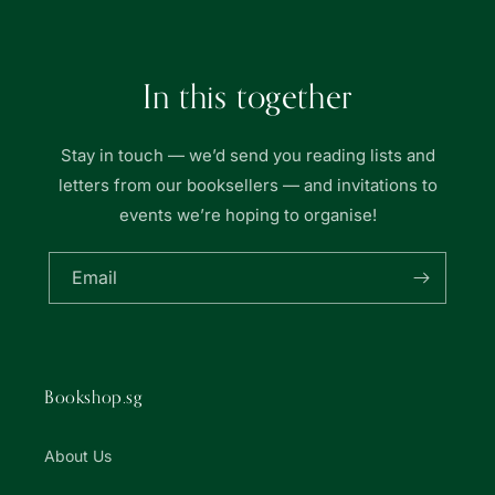
書
書
局
局
In this together
Stay in touch — we’d send you reading lists and
letters from our booksellers — and invitations to
events we’re hoping to organise!
Email
Bookshop.sg
About Us