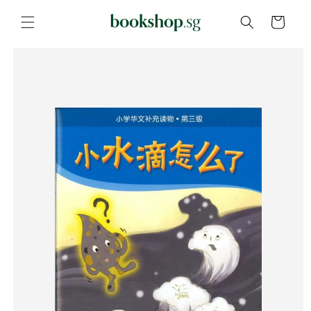
Skip to
content
Cart
Skip to
product
information