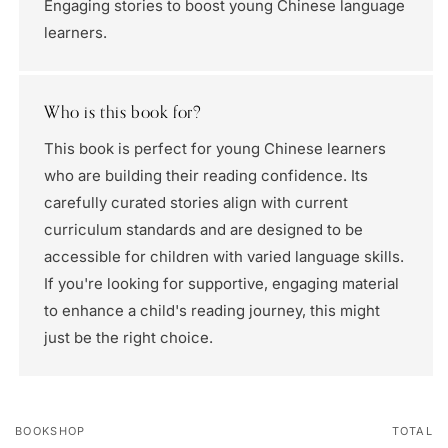
Engaging stories to boost young Chinese language
learners.
Who is this book for?
This book is perfect for young Chinese learners
who are building their reading confidence. Its
carefully curated stories align with current
curriculum standards and are designed to be
accessible for children with varied language skills.
If you're looking for supportive, engaging material
to enhance a child's reading journey, this might
just be the right choice.
BOOKSHOP
TOTAL
Your