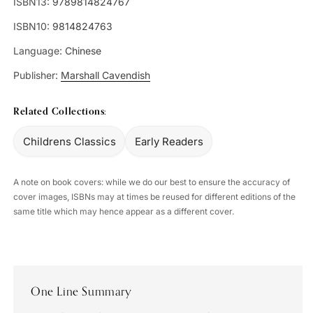
ISBN13:
9789814824767
ISBN10:
9814824763
Language:
Chinese
Publisher:
Marshall Cavendish
Related Collections:
Childrens Classics
Early Readers
A note on book covers: while we do our best to ensure the accuracy of
cover images, ISBNs may at times be reused for different editions of the
same title which may hence appear as a different cover.
One Line Summary