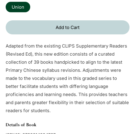
Union
Add to Cart
Adapted from the existing CLIPS Supplementary Readers
(Revised Ed), this new edition consists of a curated
collection of 39 books handpicked to align to the latest
Primary Chinese syllabus revisions. Adjustments were
made to the vocabulary used in this graded series to
better facilitate students with differing language
proficiencies and learning needs. This provides teachers
and parents greater flexibility in their selection of suitable
readers for students.
Details of Book