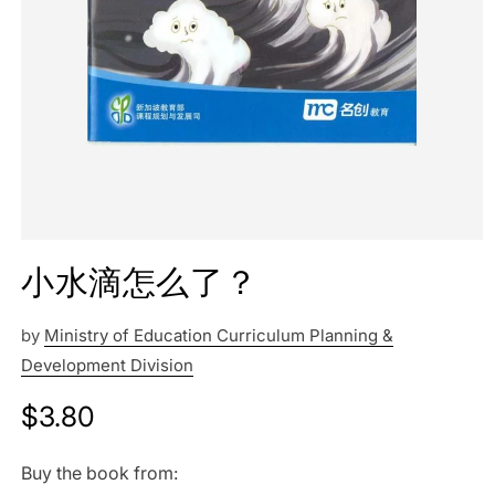
小水滴怎么了？
by
Ministry of Education Curriculum Planning &
Development Division
Regular
$3.80
price
Buy the book from: