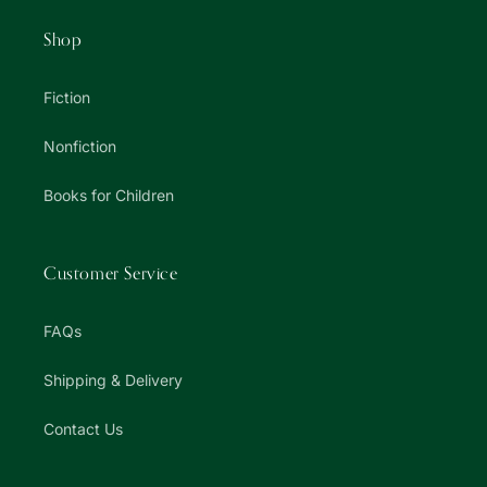
Shop
Fiction
Nonfiction
Books for Children
Customer Service
FAQs
Shipping & Delivery
Contact Us