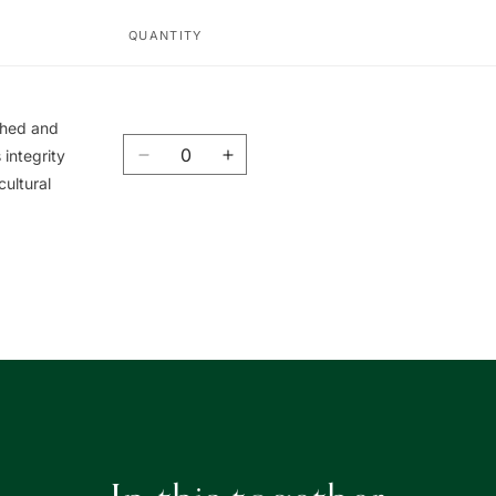
QUANTITY
ished and
Quantity
integrity
Decrease
Increase
cultural
quantity
quantity
for
for
Union
Union
Book
Book
|
|
友
友
聯
聯
書
書
局
局