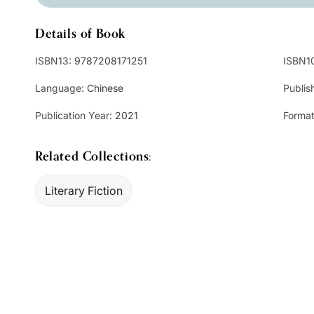
Details of Book
ISBN13:
9787208171251
ISBN1
Language:
Chinese
Publis
Publication Year:
2021
Format
Related Collections:
Literary Fiction