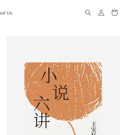
Log
ut Us
Cart
in
Skip to
product
information