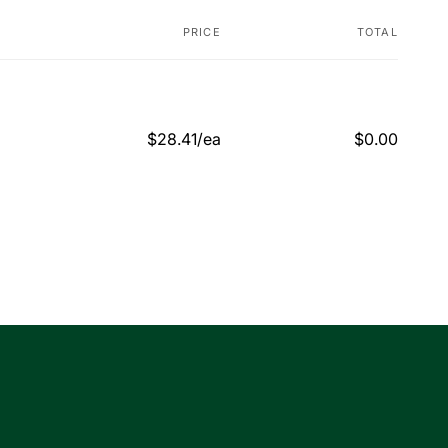
PRICE
TOTAL
$28.41/ea
$0.00