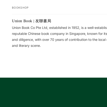
BOOKSHOP
Your
Union Book | 友聯書局
cart
Union Book Co Pte Ltd, established in 1952, is a well-establ
reputable Chinese book company in Singapore, known for its 
and diligence, with over 70 years of contribution to the local 
and literary scene.
Loading...