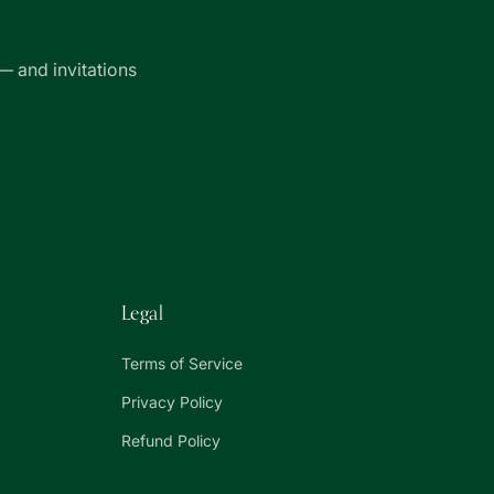
— and invitations
Legal
Terms of Service
Privacy Policy
Refund Policy