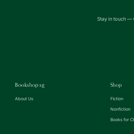
Stay in touch — 
Bookshop.sg
Shop
About Us
Fiction
Nonfiction
Books for C