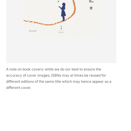
A note on book covers: while we do our best to ensure the
accuracy of cover images, ISBNs may at times be reused for
different editions of the same title which may hence appear as a
different cover.