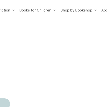
iction
Books for Children
Shop by Bookshop
Abo