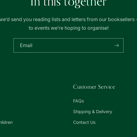
In this together
we’d send you reading lists and letters from our booksellers 
to events we’re hoping to organise!
Email
Customer Service
FAQs
Shipping & Delivery
hildren
Contact Us