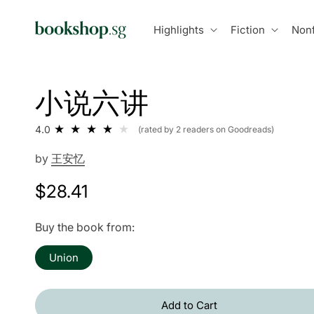
Skip to
content
Highlights
Fiction
Nonf
小说六讲
4.0
(rated by 2 readers on Goodreads)
by
王安忆
Regular
$28.41
price
Buy the book from:
Union
Add to Cart