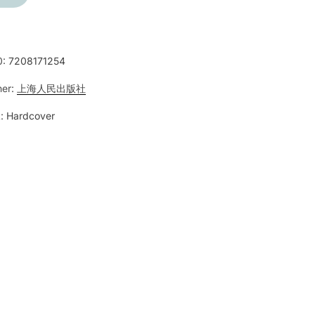
0:
7208171254
her:
上海人民出版社
:
Hardcover