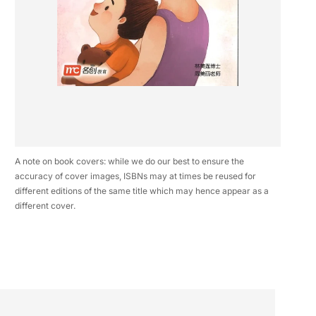
A note on book covers: while we do our best to ensure the
accuracy of cover images, ISBNs may at times be reused for
different editions of the same title which may hence appear as a
different cover.