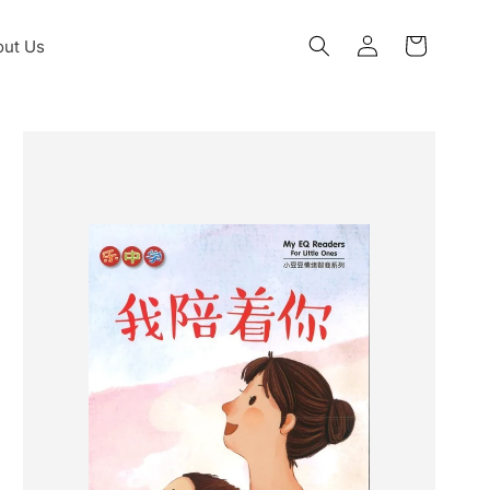
Log
ut Us
Cart
in
Skip to
product
information