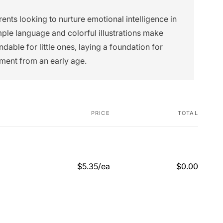
rents looking to nurture emotional intelligence in
imple language and colorful illustrations make
able for little ones, laying a foundation for
ment from an early age.
PRICE
TOTAL
$5.35/ea
$0.00