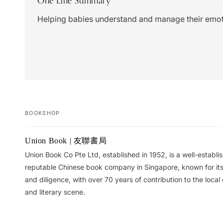
One Line Summary
Helping babies understand and manage their emot
BOOKSHOP
Your
Union Book | 友聯書局
cart
Union Book Co Pte Ltd, established in 1952, is a well-establ
reputable Chinese book company in Singapore, known for its 
and diligence, with over 70 years of contribution to the local 
and literary scene.