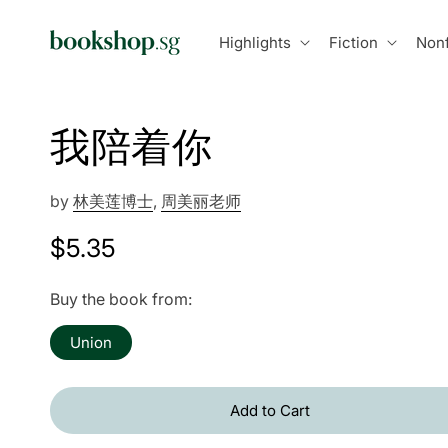
Skip to
content
Highlights
Fiction
Nonf
我陪着你
by
林美莲博士
,
周美丽老师
Regular
$5.35
price
Buy the book from:
Union
Add to Cart