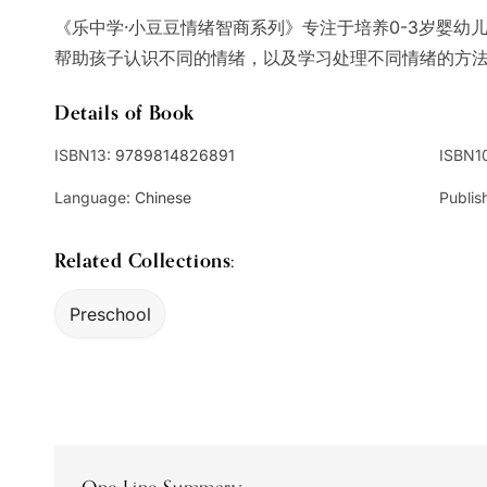
《乐中学·小豆豆情绪智商系列》专注于培养0-3岁婴幼
帮助孩子认识不同的情绪，以及学习处理不同情绪的方
Details of Book
ISBN13:
9789814826891
ISBN1
Language:
Chinese
Publis
Related Collections:
Preschool