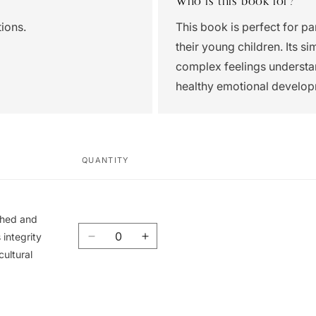
Who is this book for?
ions.
This book is perfect for pa
their young children. Its s
complex feelings understand
healthy emotional develop
QUANTITY
ished and
Quantity
integrity
Decrease
Increase
cultural
quantity
quantity
for
for
Union
Union
Book
Book