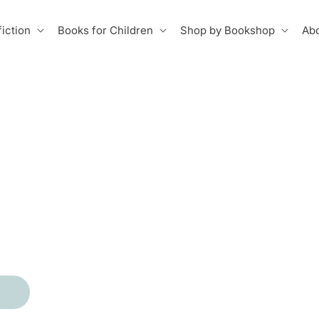
iction
Books for Children
Shop by Bookshop
Abo