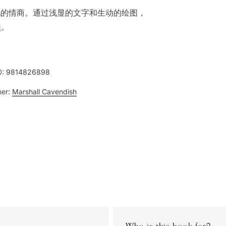
儿的情商。通过浅显的文字和生动的绘图，
法。
0:
9814826898
her:
Marshall Cavendish