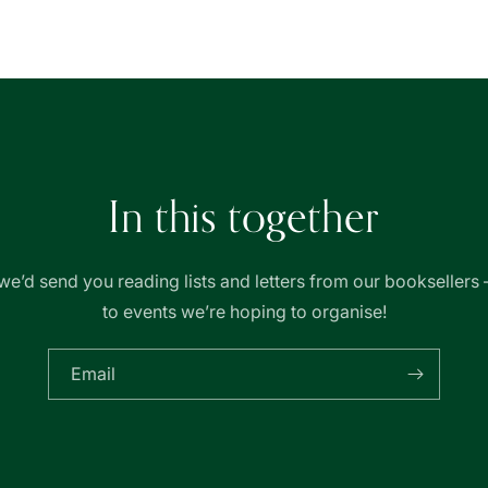
|
|
友
友
聯
聯
書
書
局
局
In this together
we’d send you reading lists and letters from our booksellers 
to events we’re hoping to organise!
Email