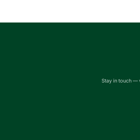
Loading...
Stay in touch — 