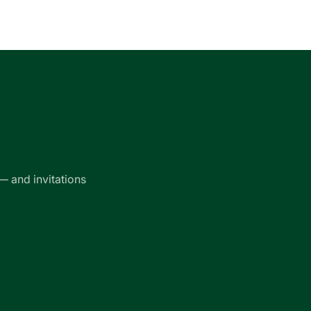
— and invitations