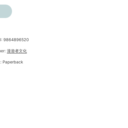
0:
9864896520
her:
漫遊者文化
:
Paperback