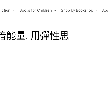
iction
Books for Children
Shop by Bookshop
Abo
暗能量, 用彈性思