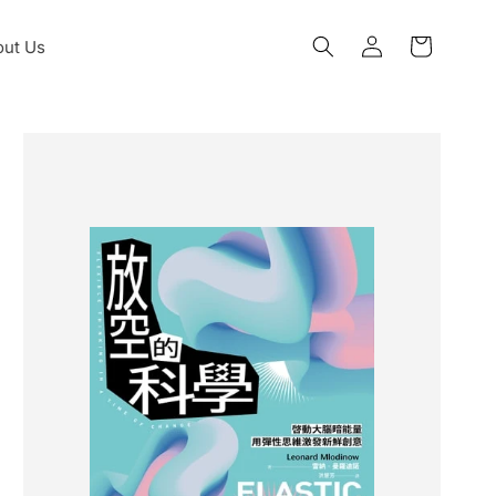
Log
ut Us
Cart
in
Skip to
product
information