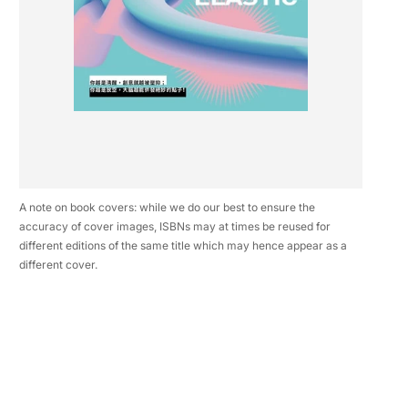
A note on book covers: while we do our best to ensure the
accuracy of cover images, ISBNs may at times be reused for
different editions of the same title which may hence appear as a
different cover.