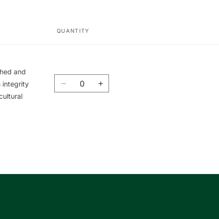
QUANTITY
ished and
Quantity
integrity
Decrease
Increase
cultural
quantity
quantity
for
for
Union
Union
Book
Book
|
|
友
友
聯
聯
書
書
局
局