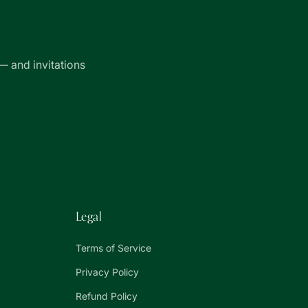
— and invitations
Legal
Terms of Service
Privacy Policy
Refund Policy