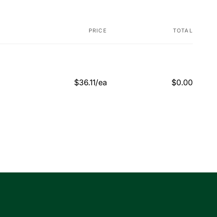
PRICE
TOTAL
$36.11/ea
$0.00