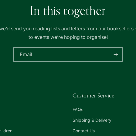
In this together
we’d send you reading lists and letters from our booksellers 
to events we’re hoping to organise!
Email
Customer Service
FAQs
Shipping & Delivery
hildren
Contact Us