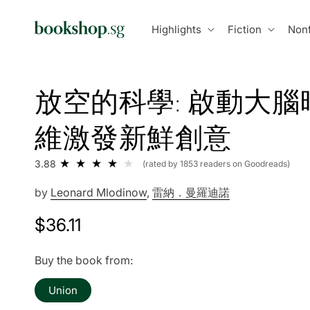
Skip to
content
Highlights
Fiction
Nonf
放空的科學: 啟動大腦
維激發新鮮創意
3.88
(rated by 1853 readers on Goodreads)
by
Leonard Mlodinow
,
雷納．曼羅迪諾
Regular
$36.11
price
Buy the book from:
Union