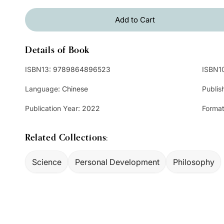
Add to Cart
Details of Book
ISBN13:
9789864896523
ISBN1
Language:
Chinese
Publis
Publication Year:
2022
Format
Related Collections:
Science
Personal Development
Philosophy