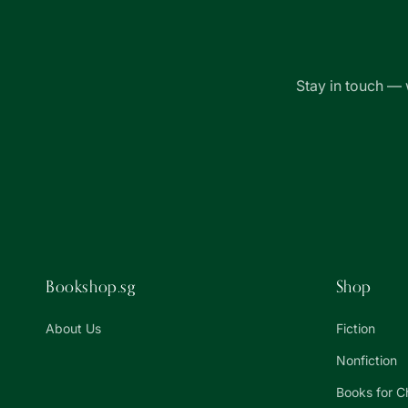
Stay in touch — 
Bookshop.sg
Shop
About Us
Fiction
Nonfiction
Books for C