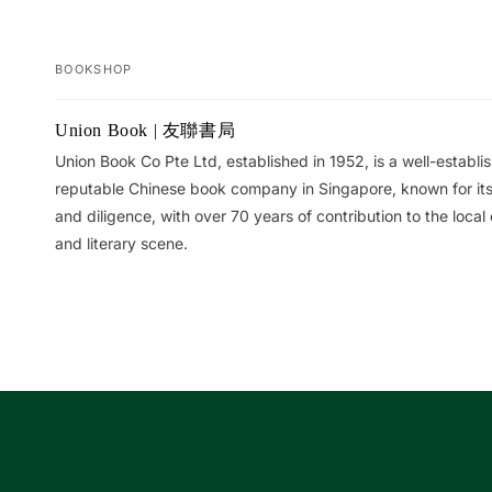
BOOKSHOP
Your
Union Book | 友聯書局
cart
Union Book Co Pte Ltd, established in 1952, is a well-establ
reputable Chinese book company in Singapore, known for its 
and diligence, with over 70 years of contribution to the local 
and literary scene.
Loading...