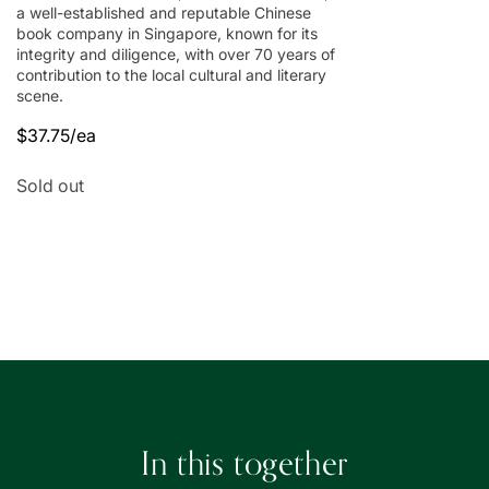
a well-established and reputable Chinese
book company in Singapore, known for its
integrity and diligence, with over 70 years of
contribution to the local cultural and literary
scene.
$37.75/ea
Regular
Sale
price
price
Quantity
Sold out
Loading...
In this together