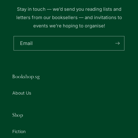
Stay in touch — we’d send you reading lists and
letters from our booksellers — and invitations to
events we’re hoping to organise!
Email
Bookshop.sg
About Us
Shop
Fiction