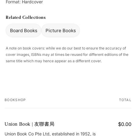
Format:
Hardcover
Related Collections:
Board Books
Picture Books
A note on book covers: while we do our best to ensure the accuracy of
cover images, ISBNs may at times be reused for different editions of the
same title which may hence appear as a different cover.
BOOKSHOP
TOTAL
Your
cart
$0.00
Union Book | 友聯書局
Union Book Co Pte Ltd, established in 1952, is