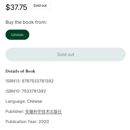
Regular
$37.75
Sold out
price
Buy the book from:
Variant
Union
sold
out
or
unavailable
Sold out
Details of Book
ISBN13:
9787533781392
ISBN10:
7533781392
Language:
Chinese
Publisher:
安徽科学技术出版社
Publication Year:
2020