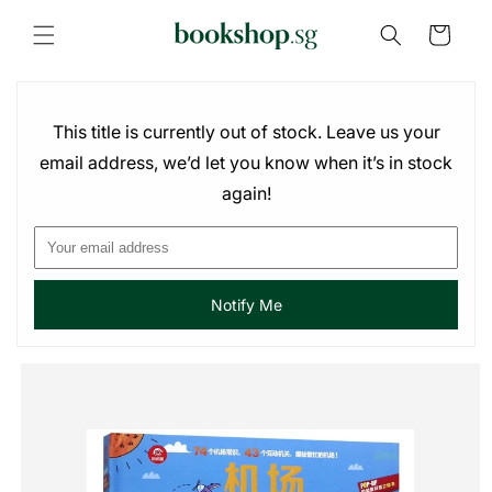
Skip to
content
Cart
This title is currently out of stock. Leave us your
email address, we’d let you know when it’s in stock
again!
Notify Me
Skip to
product
information