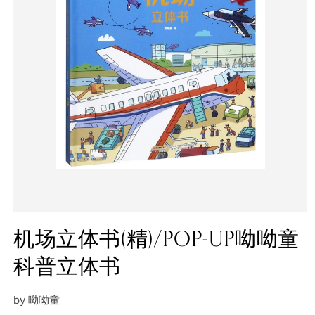
机场立体书(精)/POP-UP呦呦童
科普立体书
by
呦呦童