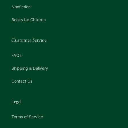
Nonfiction
Books for Children
Customer Service
FAQs
Shipping & Delivery
Contact Us
Legal
Terms of Service