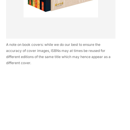
A note on book covers: while we do our best to ensure the
accuracy of cover images, ISBNs may at times be reused for
different editions of the same title which may hence appear as a
different cover.