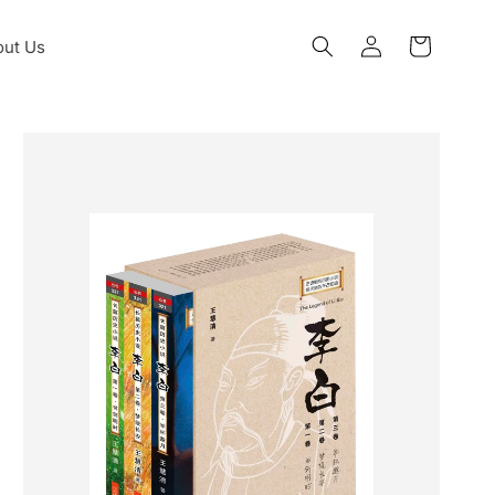
Log
ut Us
Cart
in
Skip to
product
information