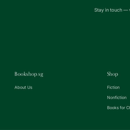
Stay in touch — 
Bookshop.sg
Shop
About Us
Fiction
Nonfiction
Books for C