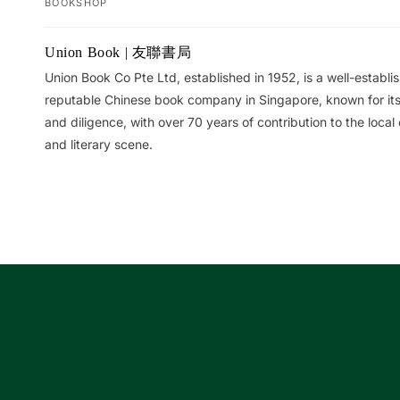
BOOKSHOP
Your
Union Book | 友聯書局
cart
Union Book Co Pte Ltd, established in 1952, is a well-establ
reputable Chinese book company in Singapore, known for its 
and diligence, with over 70 years of contribution to the local 
and literary scene.
Loading...