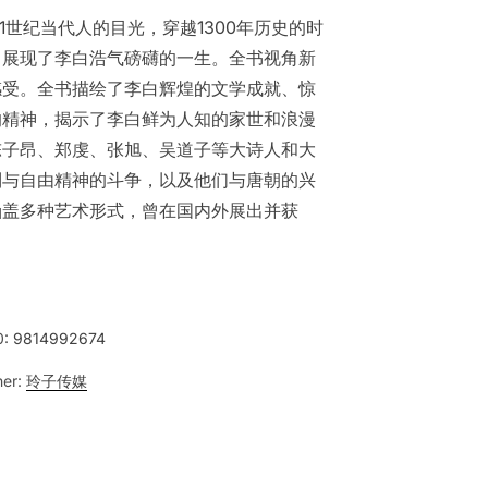
1世纪当代人的目光，穿越1300年历史的时
，展现了李白浩气磅礴的一生。全书视角新
感受。全书描绘了李白辉煌的文学成就、惊
的精神，揭示了李白鲜为人知的家世和浪漫
陈子昂、郑虔、张旭、吴道子等大诗人和大
制与自由精神的斗争，以及他们与唐朝的兴
涵盖多种艺术形式，曾在国内外展出并获
0:
9814992674
her:
玲子传媒