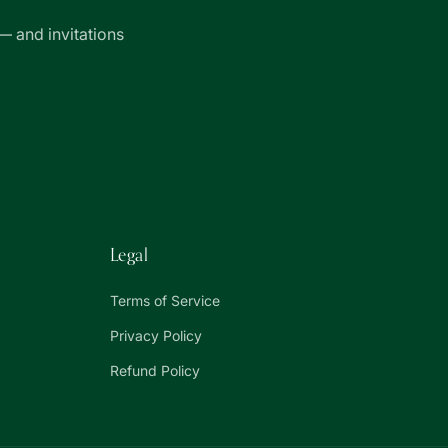
— and invitations
Legal
Terms of Service
Privacy Policy
Refund Policy