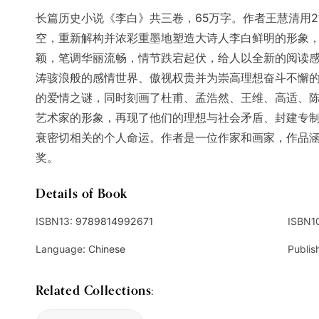
长篇历史小说《李白》共三卷，65万字。作者王慧清用2
空，重新解构并浓彩重墨地塑造大诗人李白鲜明的形象
颖，笔调华丽流畅，情节跌宕起伏，给人以全新的阅读
涛骇浪般的感情世界、傲视权贵并为崇高理想奋斗不懈
的爱情之谜，同时刻画了杜甫、孟浩然、王维、高适、
艺术家的形象，再现了他们的理想与社会矛盾、封建专
衰密切相关的个人命运。作者是一位作家和画家，作品
奖。
Details of Book
ISBN13:
9789814992671
ISBN1
Language:
Chinese
Publis
Related Collections: