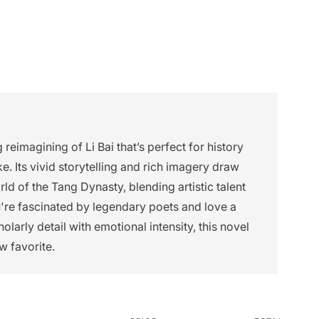
 reimagining of Li Bai that’s perfect for history
ke. Its vivid storytelling and rich imagery draw
ld of the Tang Dynasty, blending artistic talent
ou're fascinated by legendary poets and love a
olarly detail with emotional intensity, this novel
w favorite.