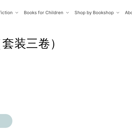
iction
Books for Children
Shop by Bookshop
Abo
（套装三卷）