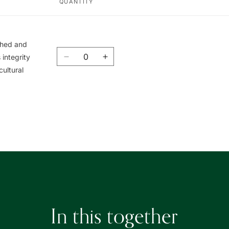
QUANTITY
ished and
Quantity
integrity
Decrease
Increase
cultural
quantity
quantity
for
for
Union
Union
Book
Book
|
|
友
友
聯
聯
書
書
局
局
In this together