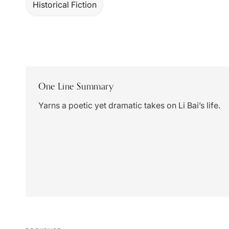
Historical Fiction
One Line Summary
Yarns a poetic yet dramatic takes on Li Bai’s life.