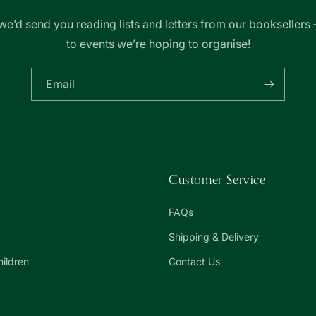
we’d send you reading lists and letters from our booksellers 
to events we’re hoping to organise!
Email
Customer Service
FAQs
Shipping & Delivery
hildren
Contact Us