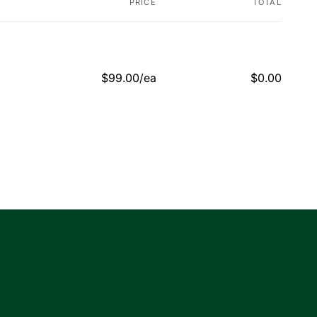
PRICE
TOTAL
$99.00/ea
$0.00