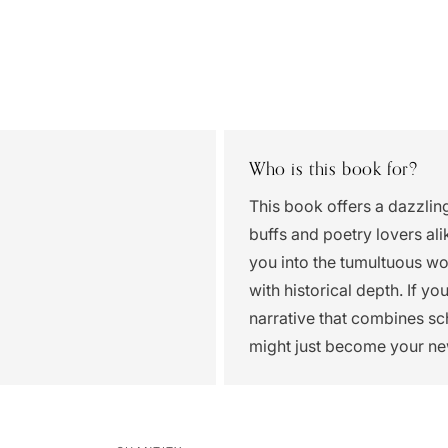
Who is this book for?
This book offers a dazzling
buffs and poetry lovers ali
you into the tumultuous wor
with historical depth. If y
narrative that combines sch
might just become your ne