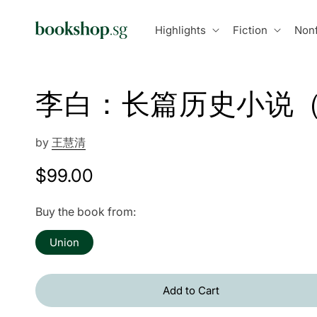
Skip to
content
Highlights
Fiction
Nonf
李白：长篇历史小说
by
王慧清
Regular
$99.00
price
Buy the book from:
Union
Add to Cart