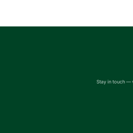
Loading...
Stay in touch — 