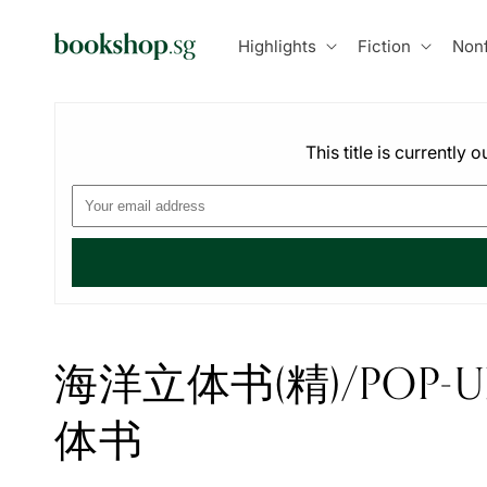
Skip to
content
Highlights
Fiction
Nonf
This title is currently
海洋立体书(精)/POP
体书