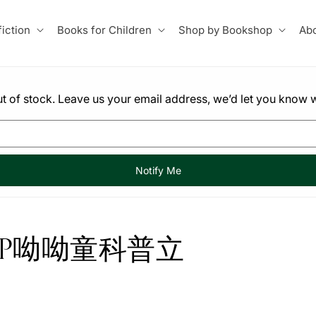
iction
Books for Children
Shop by Bookshop
Abo
 out of stock. Leave us your email address, we’d let you know w
Notify Me
-UP呦呦童科普立