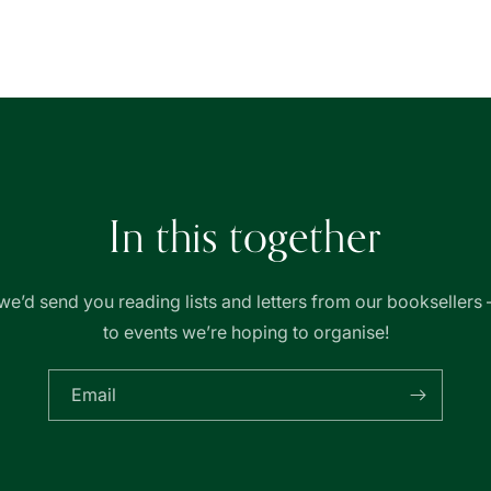
In this together
we’d send you reading lists and letters from our booksellers 
to events we’re hoping to organise!
Email