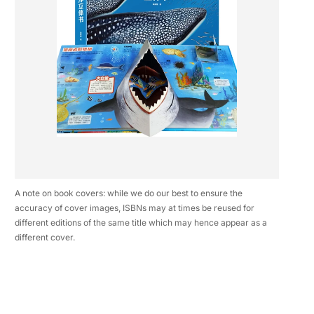
A note on book covers: while we do our best to ensure the
accuracy of cover images, ISBNs may at times be reused for
different editions of the same title which may hence appear as a
different cover.