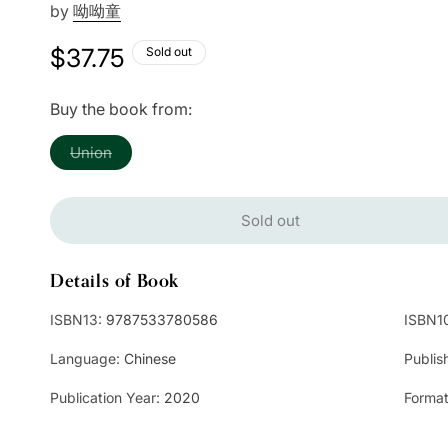
by
呦呦童
Regular
$37.75
Sold out
price
Buy the book from:
Variant
Union
sold
out
or
unavailable
Sold out
Details of Book
ISBN13:
9787533780586
ISBN1
Language:
Chinese
Publis
Publication Year:
2020
Format