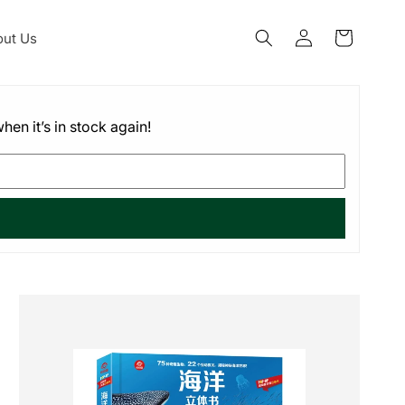
Log
ut Us
Cart
in
hen it’s in stock again!
Skip to
product
information