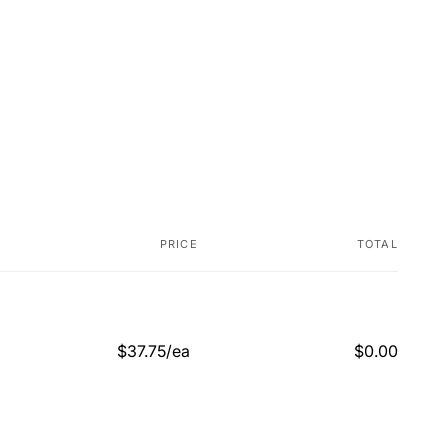
PRICE
TOTAL
$37.75/ea
$0.00
Regular
Sale
price
price