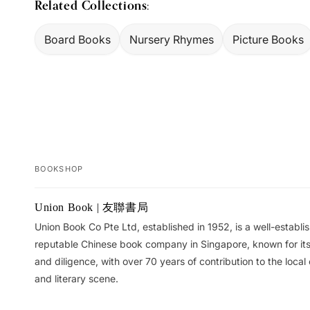
Related Collections:
Board Books
Nursery Rhymes
Picture Books
BOOKSHOP
Your
Union Book | 友聯書局
cart
Union Book Co Pte Ltd, established in 1952, is a well-establ
reputable Chinese book company in Singapore, known for its 
and diligence, with over 70 years of contribution to the local 
and literary scene.