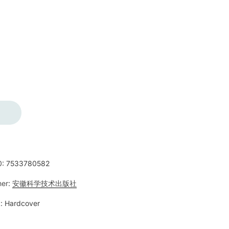
0:
7533780582
her:
安徽科学技术出版社
:
Hardcover