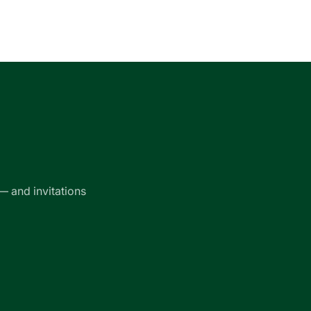
— and invitations