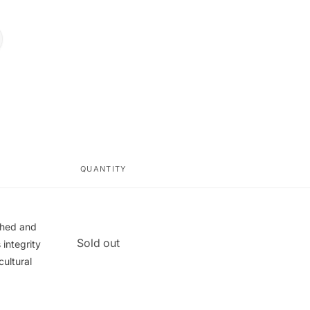
QUANTITY
ished and
Quantity
Sold out
integrity
cultural