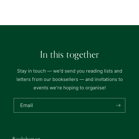
Book
Book
Loading...
|
|
友
友
聯
聯
書
書
局
局
In this together
Stay in touch — we’d send you reading lists and
letters from our booksellers — and invitations to
events we’re hoping to organise!
Email
Bookshop.sg