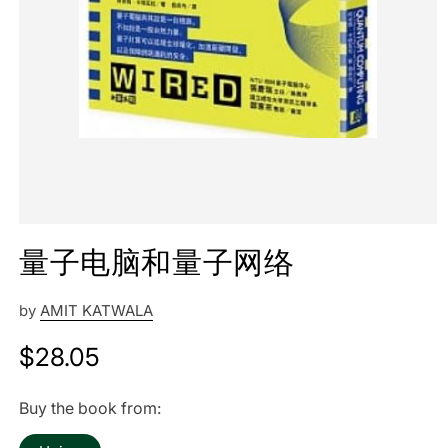
量子电脑和量子网络
by
AMIT KATWALA
Regular
$28.05
price
Buy the book from: