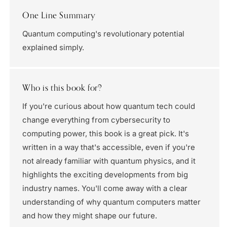
One Line Summary
Quantum computing's revolutionary potential
explained simply.
Who is this book for?
If you're curious about how quantum tech could
change everything from cybersecurity to
computing power, this book is a great pick. It's
written in a way that's accessible, even if you're
not already familiar with quantum physics, and it
highlights the exciting developments from big
industry names. You'll come away with a clear
understanding of why quantum computers matter
and how they might shape our future.