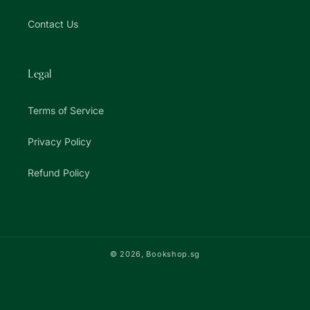
Contact Us
Legal
Terms of Service
Privacy Policy
Refund Policy
© 2026,
Bookshop.sg