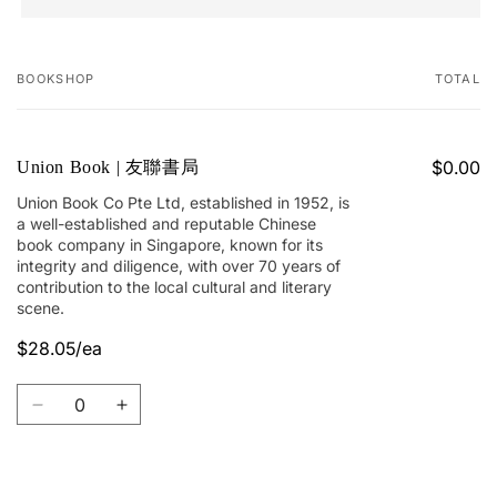
BOOKSHOP
TOTAL
Your
cart
$0.00
Union Book | 友聯書局
Union Book Co Pte Ltd, established in 1952, is
a well-established and reputable Chinese
book company in Singapore, known for its
integrity and diligence, with over 70 years of
contribution to the local cultural and literary
scene.
$28.05/ea
Quantity
Decrease
Increase
quantity
quantity
for
for
Union
Union