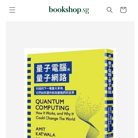
Skip to
content
Cart
Skip to
product
information