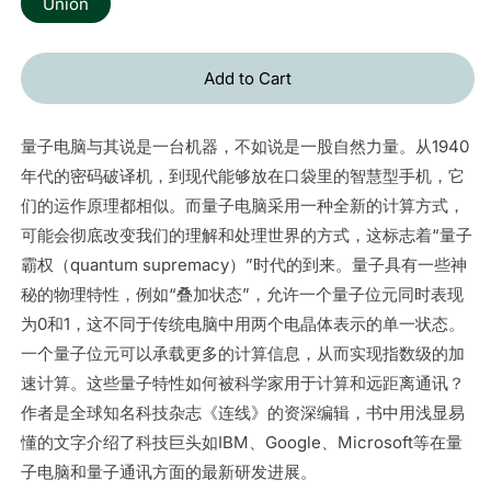
Union
Add to Cart
量子电脑与其说是一台机器，不如说是一股自然力量。从1940
年代的密码破译机，到现代能够放在口袋里的智慧型手机，它
们的运作原理都相似。而量子电脑采用一种全新的计算方式，
可能会彻底改变我们的理解和处理世界的方式，这标志着“量子
霸权（quantum supremacy）”时代的到来。量子具有一些神
秘的物理特性，例如“叠加状态”，允许一个量子位元同时表现
为0和1，这不同于传统电脑中用两个电晶体表示的单一状态。
一个量子位元可以承载更多的计算信息，从而实现指数级的加
速计算。这些量子特性如何被科学家用于计算和远距离通讯？
作者是全球知名科技杂志《连线》的资深编辑，书中用浅显易
懂的文字介绍了科技巨头如IBM、Google、Microsoft等在量
子电脑和量子通讯方面的最新研发进展。