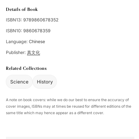
Details of Book
ISBN13:
9789860678352
ISBN10:
9860678359
Language:
Chinese
Publisher:
真文化
Related Collections:
Science
History
A note on book covers: while we do our best to ensure the accuracy of
cover images, ISBNs may at times be reused for different editions of the
same title which may hence appear as a different cover.