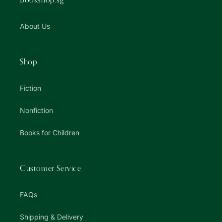
About Us
Shop
Fiction
Nonfiction
Books for Children
Customer Service
FAQs
Shipping & Delivery