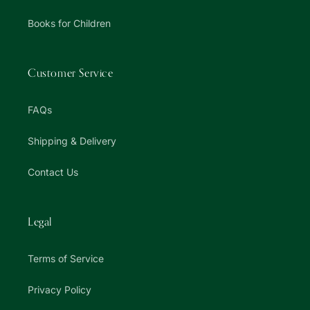
Books for Children
Customer Service
FAQs
Shipping & Delivery
Contact Us
Legal
Terms of Service
Privacy Policy