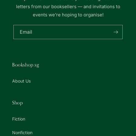
letters from our booksellers — and invitations to
events we’re hoping to organise!
Email
Bookshop.sg
About Us
Shop
Fiction
Nonfiction