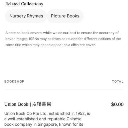
Related Collections:
Nursery Rhymes
Picture Books
A note on book covers: while we do our best to ensure the accuracy of
cover images, ISBNs may at times be reused for different editions of the
same title which may hence appear as a different cover.
BOOKSHOP
TOTAL
Your
cart
$0.00
Union Book | 友聯書局
Union Book Co Pte Ltd, established in 1952, is
a well-established and reputable Chinese
book company in Singapore, known for its