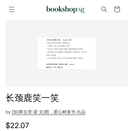
Skip to
content
Cart
Skip to
product
information
长颈鹿笑一笑
by
[加]希拉里·梁 文/图，爱心树童书 出品
Regular
$22.07