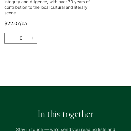
integrity and diligence, with over 70 years of
contribution to the local cultural and literary
scene.
$22.07/ea
Quantity
Decrease
Increase
quantity
quantity
for
for
Union
Union
Book
Book
Loading...
|
|
友
友
聯
聯
書
書
局
局
In this together
Stay in touch — we’d send you reading lists and