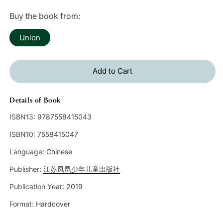
price
Buy the book from:
Union
Add to Cart
Details of Book
ISBN13:
9787558415043
ISBN10:
7558415047
Language:
Chinese
Publisher:
江苏凤凰少年儿童出版社
Publication Year:
2019
Format:
Hardcover