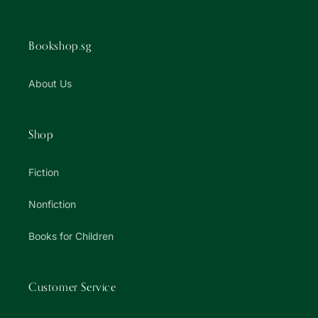
Bookshop.sg
About Us
Shop
Fiction
Nonfiction
Books for Children
Customer Service