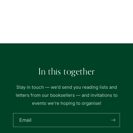
quantity
quantity
for
for
Union
Union
Book
Book
Loading...
|
|
友
友
聯
聯
書
書
局
局
In this together
Stay in touch — we’d send you reading lists and
letters from our booksellers — and invitations to
events we’re hoping to organise!
Email