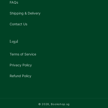
FAQs
Shipping & Delivery
Contact Us
Legal
Terms of Service
Privacy Policy
Refund Policy
© 2026,
Bookshop.sg