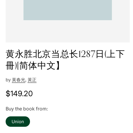
黄永胜北京当总长1287日(上下
冊)[简体中文】
by
黃春光
,
黃正
Regular
$149.20
price
Buy the book from:
Union