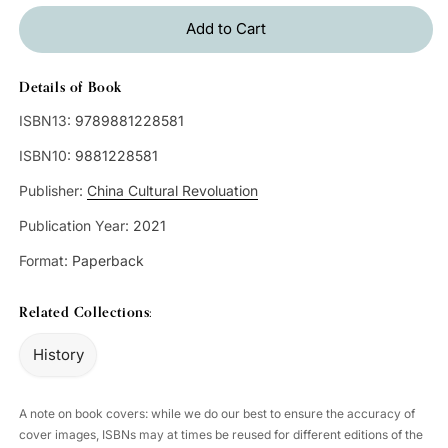
Add to Cart
Details of Book
ISBN13:
9789881228581
ISBN10:
9881228581
Publisher:
China Cultural Revoluation
Publication Year:
2021
Format:
Paperback
Related Collections:
History
A note on book covers: while we do our best to ensure the accuracy of
cover images, ISBNs may at times be reused for different editions of the