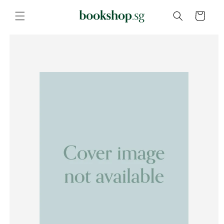
Skip to
content
Cart
Skip to
product
information