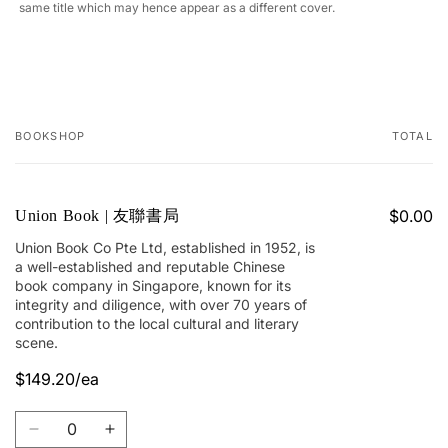
same title which may hence appear as a different cover.
BOOKSHOP
TOTAL
Your
cart
$0.00
Union Book | 友聯書局
Union Book Co Pte Ltd, established in 1952, is
a well-established and reputable Chinese
book company in Singapore, known for its
integrity and diligence, with over 70 years of
contribution to the local cultural and literary
scene.
$149.20/ea
Quantity
Decrease
Increase