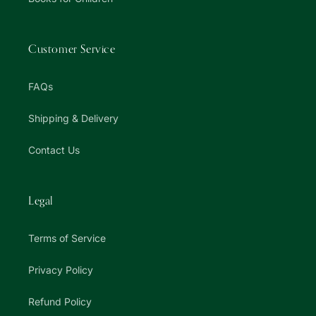
Customer Service
FAQs
Shipping & Delivery
Contact Us
Legal
Terms of Service
Privacy Policy
Refund Policy