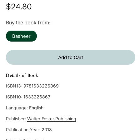
Regular
$24.80
price
Buy the book from:
Basheer
Add to Cart
Details of Book
ISBN13:
9781633226869
ISBN10:
1633226867
Language:
English
Publisher:
Walter Foster Publishing
Publication Year:
2018