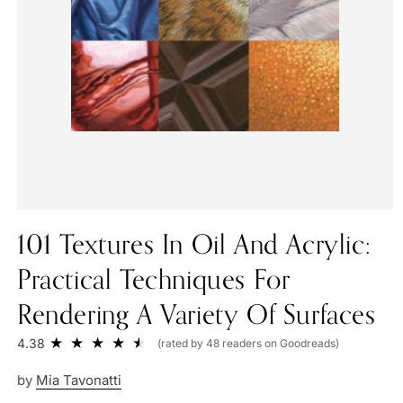
101 Textures In Oil And Acrylic:
Practical Techniques For
Rendering A Variety Of Surfaces
4.38
(rated by 48 readers on Goodreads)
by
Mia Tavonatti