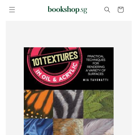
Skip to
content
Cart
Skip to
product
information