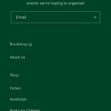
events we’re hoping to organise!
Email
Bookshop.sg
About Us
Shop
Fiction
Nonfiction
Books for Children