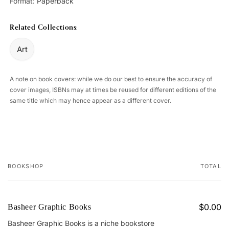
Format:
Paperback
Related Collections:
Art
A note on book covers: while we do our best to ensure the accuracy of
cover images, ISBNs may at times be reused for different editions of the
same title which may hence appear as a different cover.
BOOKSHOP
TOTAL
Your
cart
$0.00
Basheer Graphic Books
Basheer Graphic Books is a niche bookstore