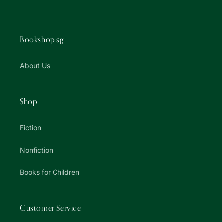
Bookshop.sg
About Us
Shop
Fiction
Nonfiction
Books for Children
Customer Service