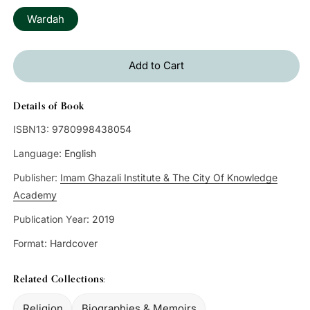
Wardah
Add to Cart
Details of Book
ISBN13:
9780998438054
Language:
English
Publisher:
Imam Ghazali Institute & The City Of Knowledge
Academy
Publication Year:
2019
Format:
Hardcover
Related Collections:
Religion
Biographies & Memoirs