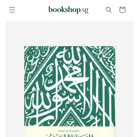
Skip to
content
Cart
Skip to
product
information