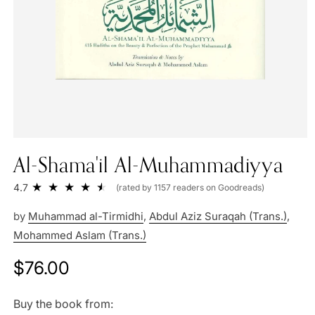
Al-Shama'il Al-Muhammadiyya
4.7
(rated by 1157 readers on Goodreads)
by
Muhammad al-Tirmidhi
,
Abdul Aziz Suraqah (Trans.)
,
Mohammed Aslam (Trans.)
Regular
$76.00
price
Buy the book from: