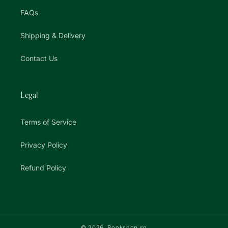
FAQs
Shipping & Delivery
Contact Us
Legal
Terms of Service
Privacy Policy
Refund Policy
© 2026,
Bookshop.sg