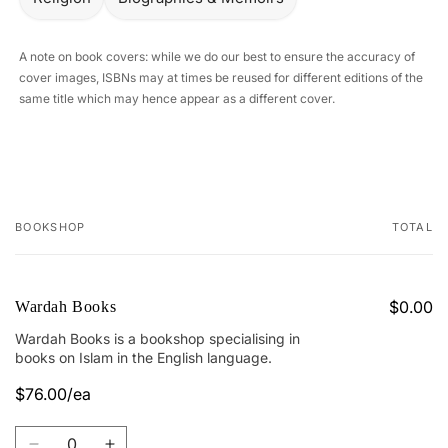
A note on book covers: while we do our best to ensure the accuracy of
cover images, ISBNs may at times be reused for different editions of the
same title which may hence appear as a different cover.
BOOKSHOP
TOTAL
Your
cart
$0.00
Wardah Books
Wardah Books is a bookshop specialising in
books on Islam in the English language.
$76.00/ea
Quantity