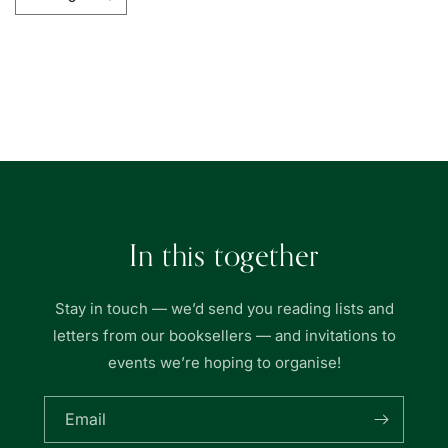
Decrease
Increase
quantity
quantity
for
for
Wardah
Wardah
Books
Books
Loading...
In this together
Stay in touch — we’d send you reading lists and
letters from our booksellers — and invitations to
events we’re hoping to organise!
Email