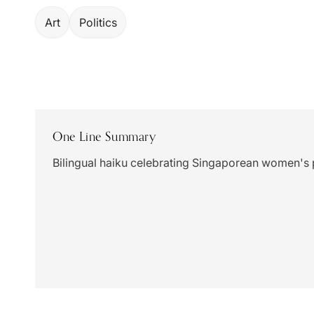
Art
Politics
One Line Summary
Bilingual haiku celebrating Singaporean women's 