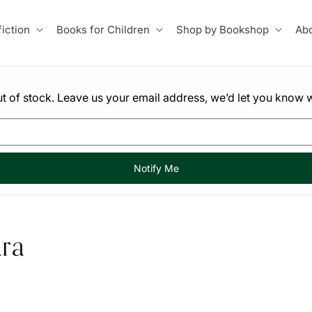
iction
Books for Children
Shop by Bookshop
Abo
 out of stock. Leave us your email address, we’d let you know w
Notify Me
ra