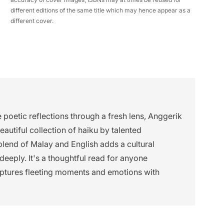
different editions of the same title which may hence appear as a
different cover.
e poetic reflections through a fresh lens, Anggerik
autiful collection of haiku by talented
end of Malay and English adds a cultural
deeply. It's a thoughtful read for anyone
captures fleeting moments and emotions with