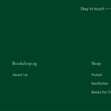
Stay in touch — 
Bookshop.sg
Shop
About Us
Fiction
Nonfiction
Books for C