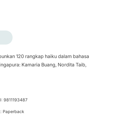
punkan 120 rangkap haiku dalam bahasa
ingapura: Kamaria Buang, Nordita Taib,
0:
9811193487
:
Paperback