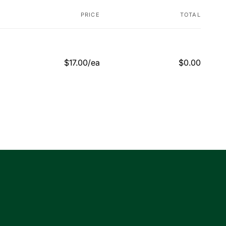
PRICE
TOTAL
$17.00/ea
$0.00