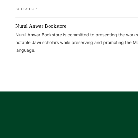
BOOKSHOP
Your
Nurul Anwar Bookstore
cart
Nurul Anwar Bookstore is committed to presenting the works
notable Jawi scholars while preserving and promoting the M
language.
Loading...