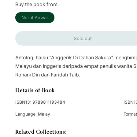
price
Buy the book from:
Variant
Nurul Anwar
sold
out
or
unavailable
Sold out
Antologi haiku "Anggerik Di Dahan Sakura" menghim
Melayu dan Inggeris daripada empat penulis wanita S
Rohani Din dan Faridah Taib.
Details of Book
ISBN13:
9789811193484
ISBN1
Language:
Malay
Format
Related Collections: