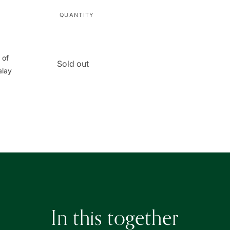
QUANTITY
 of
Quantity
Sold out
alay
In this together