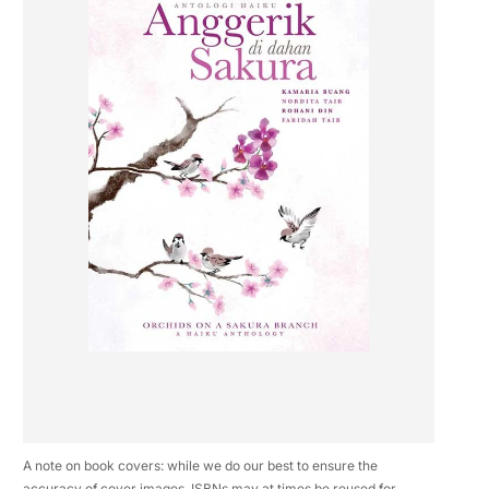
A note on book covers: while we do our best to ensure the
accuracy of cover images, ISBNs may at times be reused for