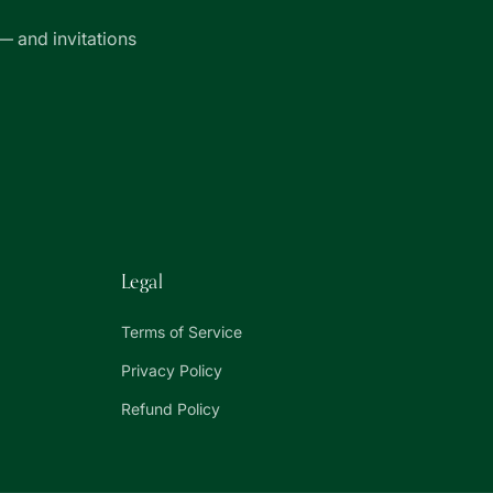
— and invitations
Legal
Terms of Service
Privacy Policy
Refund Policy