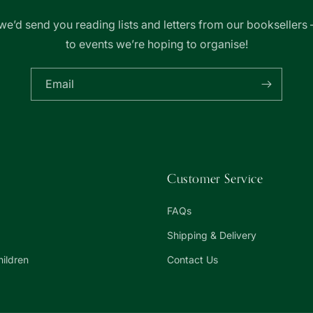
we’d send you reading lists and letters from our booksellers 
to events we’re hoping to organise!
Email
Customer Service
FAQs
Shipping & Delivery
hildren
Contact Us