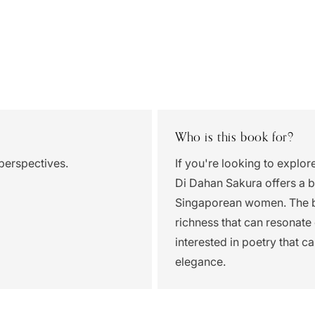
Who is this book for?
perspectives.
If you're looking to explor
Di Dahan Sakura offers a be
Singaporean women. The bl
richness that can resonate 
interested in poetry that 
elegance.