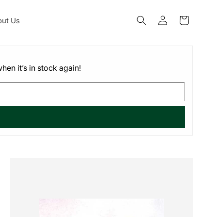
Log
ut Us
Cart
in
hen it’s in stock again!
Skip to
product
information