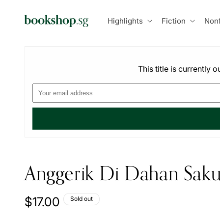
Skip to
content
Highlights
Fiction
Nonf
This title is currently
Anggerik Di Dahan Saku
Regular
$17.00
Sold out