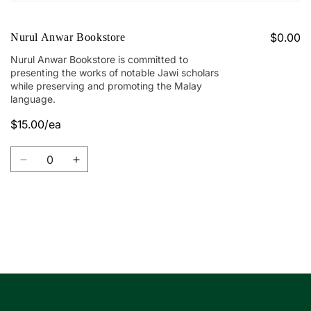
cart
$0.00
Nurul Anwar Bookstore
Nurul Anwar Bookstore is committed to
presenting the works of notable Jawi scholars
while preserving and promoting the Malay
language.
$15.00/ea
Quantity
Decrease
Increase
quantity
quantity
for
for
Nurul
Nurul
Anwar
Anwar
Loading...
Bookstore
Bookstore