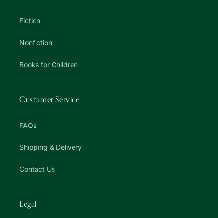
Fiction
Nonfiction
Books for Children
Customer Service
FAQs
Shipping & Delivery
Contact Us
Legal