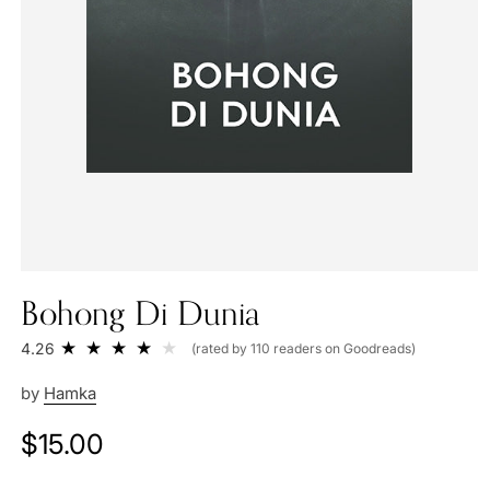
Bohong Di Dunia
4.26
(rated by 110 readers on Goodreads)
by
Hamka
Regular
$15.00
price