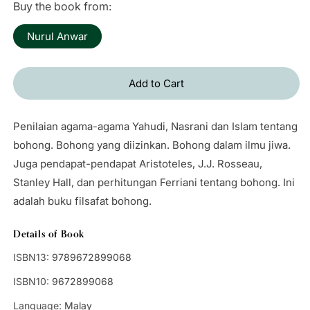
Buy the book from:
Nurul Anwar
Add to Cart
Penilaian agama-agama Yahudi, Nasrani dan Islam tentang
bohong. Bohong yang diizinkan. Bohong dalam ilmu jiwa.
Juga pendapat-pendapat Aristoteles, J.J. Rosseau,
Stanley Hall, dan perhitungan Ferriani tentang bohong. Ini
adalah buku filsafat bohong.
Details of Book
ISBN13:
9789672899068
ISBN10:
9672899068
Language:
Malay