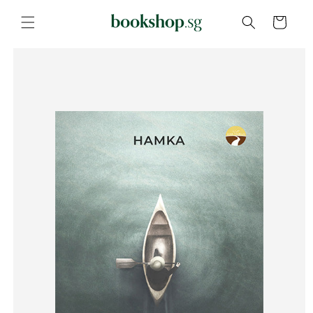
Skip to
content
Cart
Skip to
product
information