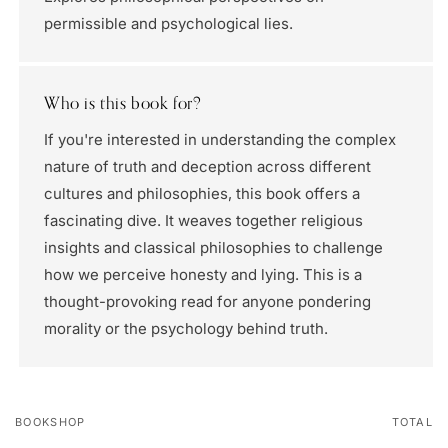
permissible and psychological lies.
Who is this book for?
If you're interested in understanding the complex
nature of truth and deception across different
cultures and philosophies, this book offers a
fascinating dive. It weaves together religious
insights and classical philosophies to challenge
how we perceive honesty and lying. This is a
thought-provoking read for anyone pondering
morality or the psychology behind truth.
BOOKSHOP
TOTAL
Your