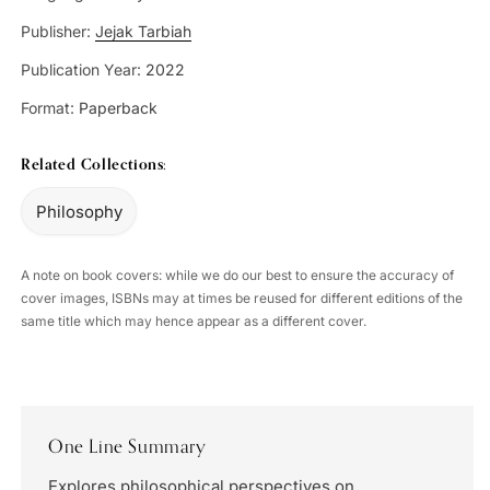
Publisher:
Jejak Tarbiah
Publication Year:
2022
Format:
Paperback
Related Collections:
Philosophy
A note on book covers: while we do our best to ensure the accuracy of
cover images, ISBNs may at times be reused for different editions of the
same title which may hence appear as a different cover.
One Line Summary
Explores philosophical perspectives on