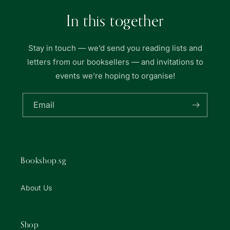
In this together
Stay in touch — we’d send you reading lists and
letters from our booksellers — and invitations to
events we’re hoping to organise!
Email
Bookshop.sg
About Us
Shop