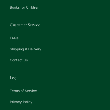
Books for Children
Customer Service
FAQs
Shipping & Delivery
Contact Us
Legal
Terms of Service
Privacy Policy