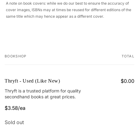
A note on book covers: while we do our best to ensure the accuracy of
cover images, ISBNs may at times be reused for different editions of the
same title which may hence appear as a different cover.
BOOKSHOP
TOTAL
Your
cart
$0.00
Thryft - Used (Like New)
Thryft is a trusted platform for quality
secondhand books at great prices.
$3.58/ea
Quantity
Sold out