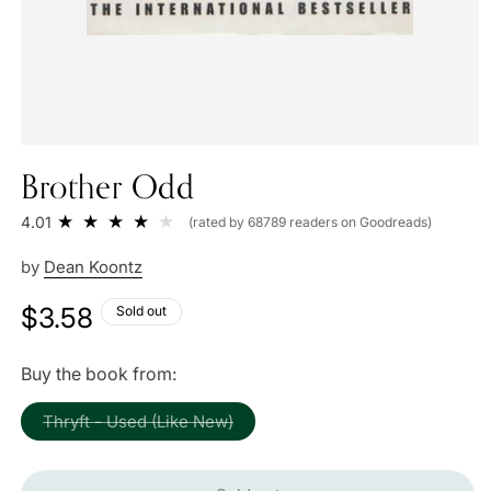
Brother Odd
4.01
(rated by 68789 readers on Goodreads)
by
Dean Koontz
Regular
$3.58
Sold out
price
Buy the book from:
Variant
Thryft - Used (Like New)
sold
out
or
unavailable