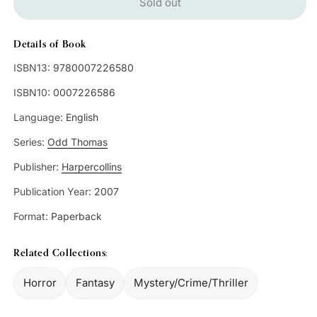
Sold out
Details of Book
ISBN13:
9780007226580
ISBN10:
0007226586
Language:
English
Series:
Odd Thomas
Publisher:
Harpercollins
Publication Year:
2007
Format:
Paperback
Related Collections:
Horror
Fantasy
Mystery/Crime/Thriller