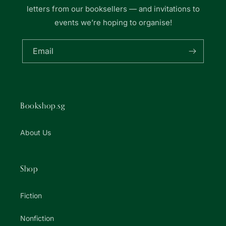
letters from our booksellers — and invitations to
events we’re hoping to organise!
Email
Bookshop.sg
About Us
Shop
Fiction
Nonfiction