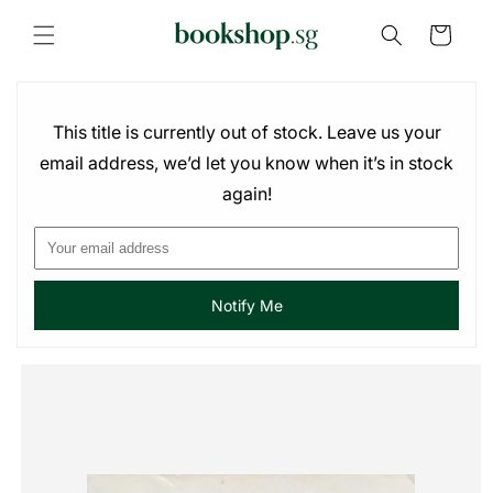
Skip to
content
Cart
This title is currently out of stock. Leave us your
email address, we’d let you know when it’s in stock
again!
Notify Me
Skip to
product
information