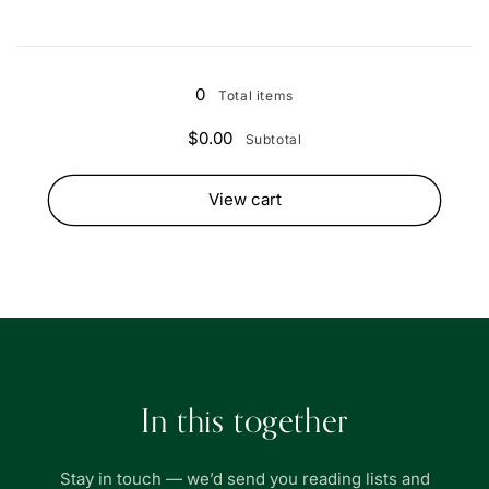
Loading...
0
Total items
$0.00
Subtotal
View cart
In this together
Stay in touch — we’d send you reading lists and