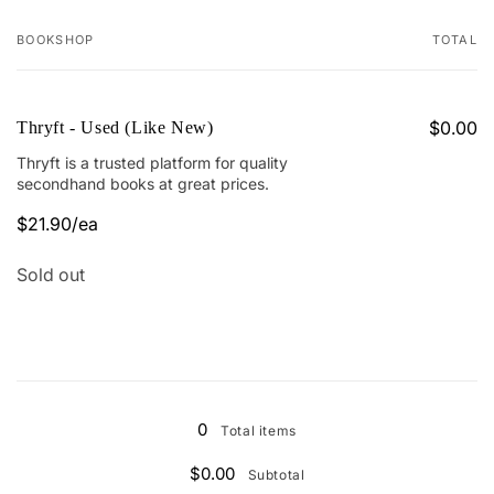
BOOKSHOP
TOTAL
Your
cart
$0.00
Thryft - Used (Like New)
Thryft is a trusted platform for quality
secondhand books at great prices.
$21.90/ea
Regular
Sale
price
price
Quantity
Sold out
Loading...
0
Total items
$0.00
Subtotal