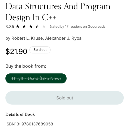
Data Structures And Program
Design In C++
3.35
(rated by 17 readers on Goodreads)
by
Robert L. Kruse
,
Alexander J. Ryba
Regular
$21.90
Sold out
price
Buy the book from:
Variant
Thryft - Used (Like New)
sold
out
or
unavailable
Sold out
Details of Book
ISBN13:
9780137689958