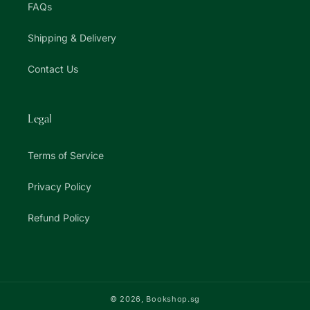
FAQs
Shipping & Delivery
Contact Us
Legal
Terms of Service
Privacy Policy
Refund Policy
© 2026,
Bookshop.sg