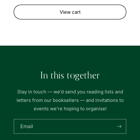
View cart
In this together
Stay in touch — we’d send you reading lists and
letters from our booksellers — and invitations to
events we’re hoping to organise!
Email