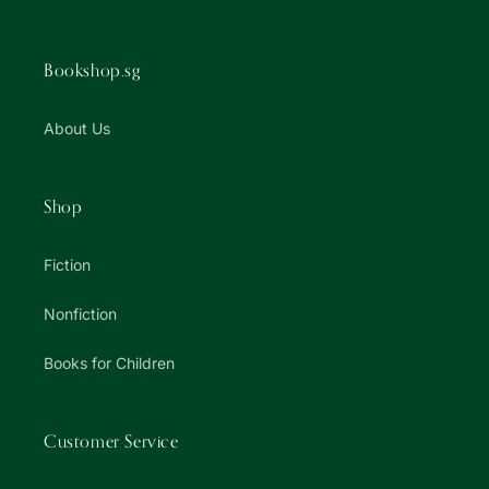
Bookshop.sg
About Us
Shop
Fiction
Nonfiction
Books for Children
Customer Service