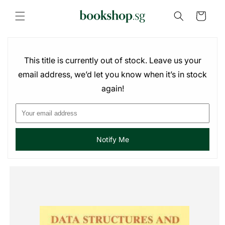
Skip to
content
Cart
This title is currently out of stock. Leave us your
email address, we’d let you know when it’s in stock
again!
Notify Me
Skip to
product
information