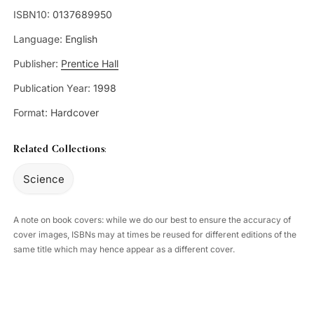
ISBN10:
0137689950
Language:
English
Publisher:
Prentice Hall
Publication Year:
1998
Format:
Hardcover
Related Collections:
Science
A note on book covers: while we do our best to ensure the accuracy of
cover images, ISBNs may at times be reused for different editions of the
same title which may hence appear as a different cover.