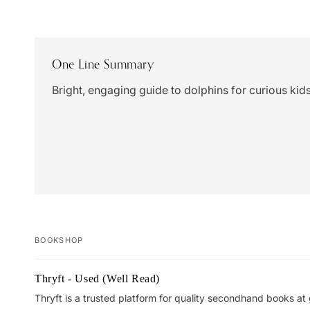
One Line Summary
Bright, engaging guide to dolphins for curious kids
BOOKSHOP
Your
Thryft - Used (Well Read)
cart
Thryft is a trusted platform for quality secondhand books at