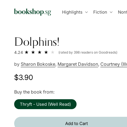
Skip to
content
Highlights
Fiction
Nonf
Dolphins!
4.24
(rated by 398 readers on Goodreads)
by
Sharon Bokoske
,
Margaret Davidson
,
Courtney (Ill
Regular
$3.90
price
Buy the book from:
Thryft - Used (Well Read)
Add to Cart