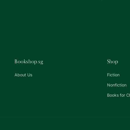
Bookshop.sg
Shop
About Us
Fiction
Nonfiction
Books for C