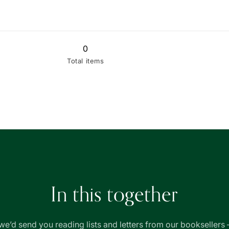
quantity
quantity
for
for
Thryft
Thryft
-
-
Used
0
Used
(Well
(Well
Total items
Read)
Read)
In this together
we’d send you reading lists and letters from our booksellers 