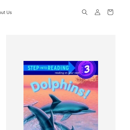
Log
ut Us
Cart
in
Skip to
product
information