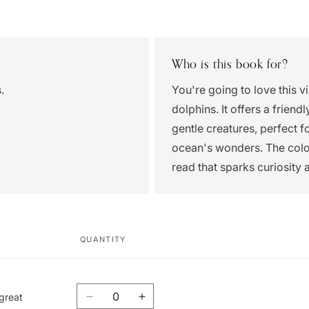
Who is this book for?
.
You're going to love this v
dolphins. It offers a frien
gentle creatures, perfect 
ocean's wonders. The colorf
read that sparks curiosity 
QUANTITY
Quantity
 great
Decrease
Increase