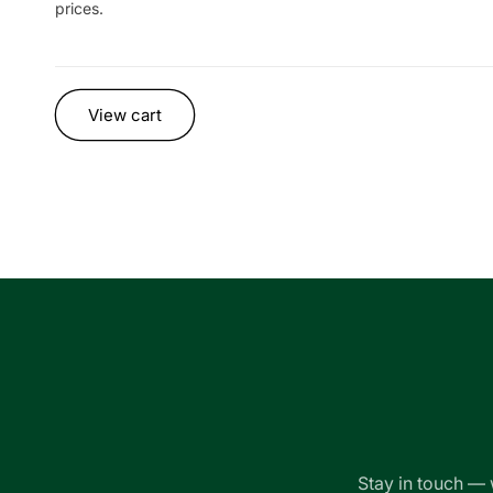
prices.
Loading...
View cart
Stay in touch — 