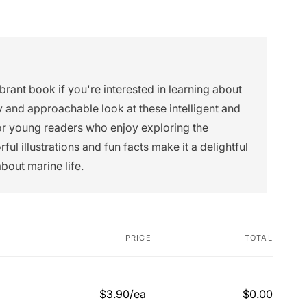
ibrant book if you're interested in learning about
dly and approachable look at these intelligent and
for young readers who enjoy exploring the
ul illustrations and fun facts make it a delightful
about marine life.
PRICE
TOTAL
$3.90/ea
$0.00
Regular
Sale