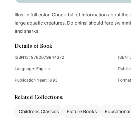
Illus. in full color. Chock-full of information about the 
large aquatic creatures, Dolphins! should fare swimm
and sharks.
Details of Book
ISBN13:
9780679844372
ISBN1
Language:
English
Publis
Publication Year:
1993
Format
Related Collections:
Childrens Classics
Picture Books
Educational