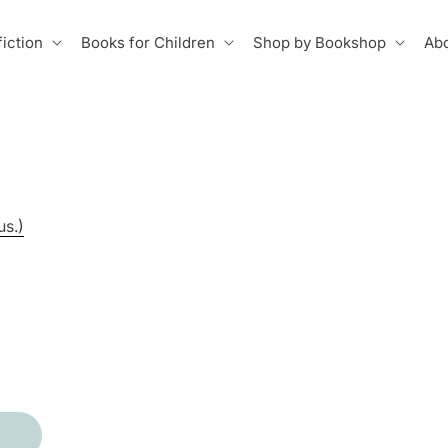
iction
Books for Children
Shop by Bookshop
Abo
us.)