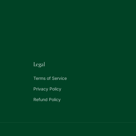
Legal
Terms of Service
Privacy Policy
Refund Policy