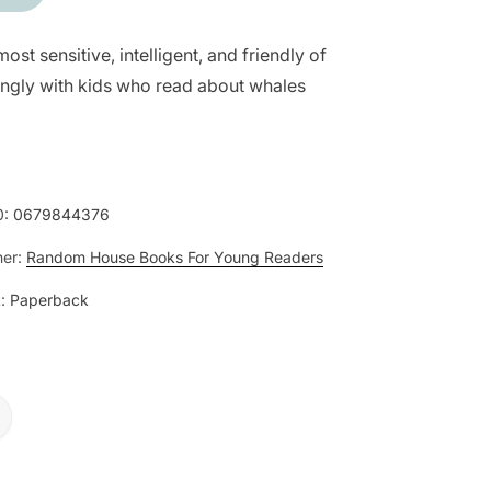
most sensitive, intelligent, and friendly of
ingly with kids who read about whales
0:
0679844376
her:
Random House Books For Young Readers
:
Paperback