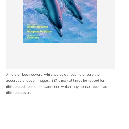
A note on book covers: while we do our best to ensure the
accuracy of cover images, ISBNs may at times be reused for
different editions of the same title which may hence appear as a
different cover.