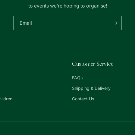
to events we’re hoping to organise!
Email
Customer Service
FAQs
Shipping & Delivery
hildren
Contact Us