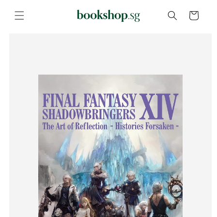
Skip to
content
Cart
Skip to
product
information