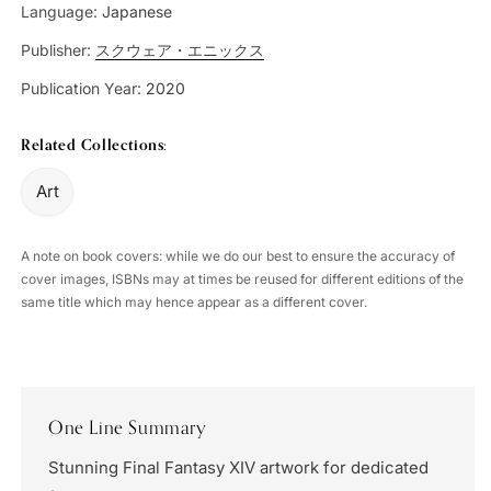
Language:
Japanese
Publisher:
スクウェア・エニックス
Publication Year:
2020
Related Collections:
Art
A note on book covers: while we do our best to ensure the accuracy of
cover images, ISBNs may at times be reused for different editions of the
same title which may hence appear as a different cover.
One Line Summary
Stunning Final Fantasy XIV artwork for dedicated