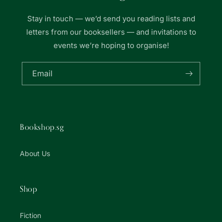
Stay in touch — we’d send you reading lists and
letters from our booksellers — and invitations to
events we’re hoping to organise!
Email
Bookshop.sg
About Us
Shop
Fiction