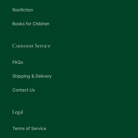
Nonfiction
Books for Children
Customer Service
FAQs
Shipping & Delivery
Contact Us
Legal
Terms of Service