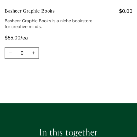
$0.00
Basheer Graphic Books
Basheer Graphic Books is a niche bookstore
for creative minds.
$55.00/ea
Quantity
Decrease
Increase
quantity
quantity
for
for
Basheer
Basheer
Graphic
Graphic
Loading...
Books
Books
In this together