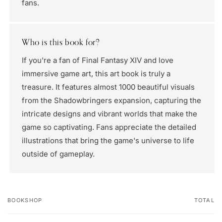
fans.
Who is this book for?
If you're a fan of Final Fantasy XIV and love
immersive game art, this art book is truly a
treasure. It features almost 1000 beautiful visuals
from the Shadowbringers expansion, capturing the
intricate designs and vibrant worlds that make the
game so captivating. Fans appreciate the detailed
illustrations that bring the game's universe to life
outside of gameplay.
BOOKSHOP
TOTAL
Your
cart