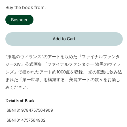
price
Buy the book from:
Basheer
Add to Cart
"漆黒のヴィランズ"のアートを収めた『ファイナルファンタ
ジーXIV』公式画集 『ファイナルファンタジー 漆黒のヴィラ
ンズ』で描かれたアート約1000点を収録。 光の氾濫に飲み込
まれた「第一世界」を構築する、美麗アートの数々をお楽し
みください。
Details of Book
ISBN13:
9784757564909
ISBN10:
4757564902