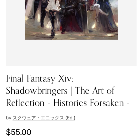
Final Fantasy Xiv:
Shadowbringers | The Art of
Reflection - Histories Forsaken -
by
スクウェア・エニックス (Ed.)
Regular
$55.00