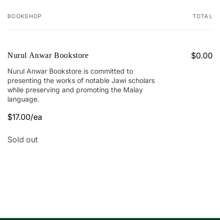
BOOKSHOP
TOTAL
Your
cart
$0.00
Nurul Anwar Bookstore
Nurul Anwar Bookstore is committed to
presenting the works of notable Jawi scholars
while preserving and promoting the Malay
language.
$17.00/ea
Quantity
Sold out
Loading...