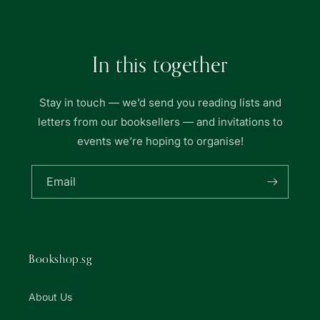
In this together
Stay in touch — we’d send you reading lists and
letters from our booksellers — and invitations to
events we’re hoping to organise!
Email
Bookshop.sg
About Us