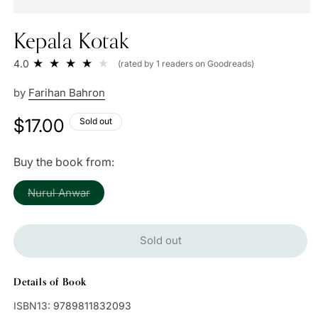
Kepala Kotak
4.0
(rated by 1 readers on Goodreads)
by
Farihan Bahron
Regular
$17.00
Sold out
price
Buy the book from:
Variant
Nurul Anwar
sold
out
or
unavailable
Sold out
Details of Book
ISBN13:
9789811832093