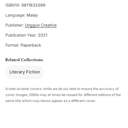
ISBN10:
9811832099
Language:
Malay
Publisher:
Unggun Creative
Publication Year:
2021
Format:
Paperback
Related Collections:
Literary Fiction
A note on book covers: while we do our best to ensure the accuracy of
cover images, ISBNs may at times be reused for different editions of the
same title which may hence appear as a different cover.