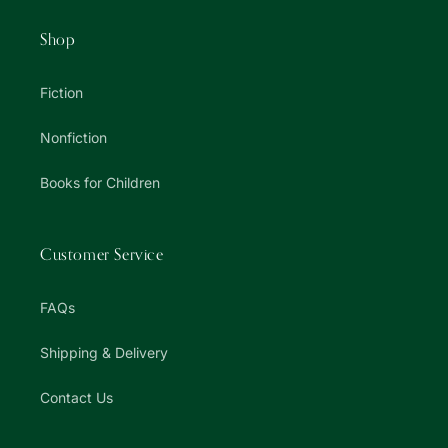
Shop
Fiction
Nonfiction
Books for Children
Customer Service
FAQs
Shipping & Delivery
Contact Us