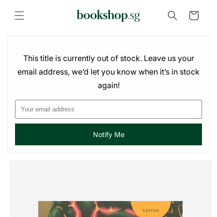
Skip to
content
Cart
This title is currently out of stock. Leave us your
email address, we’d let you know when it’s in stock
again!
Notify Me
Skip to
product
information