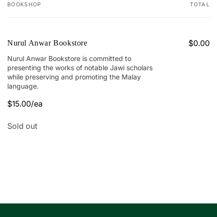
BOOKSHOP
TOTAL
Your
cart
$0.00
Nurul Anwar Bookstore
Nurul Anwar Bookstore is committed to
presenting the works of notable Jawi scholars
while preserving and promoting the Malay
language.
$15.00/ea
Quantity
Sold out
Loading...