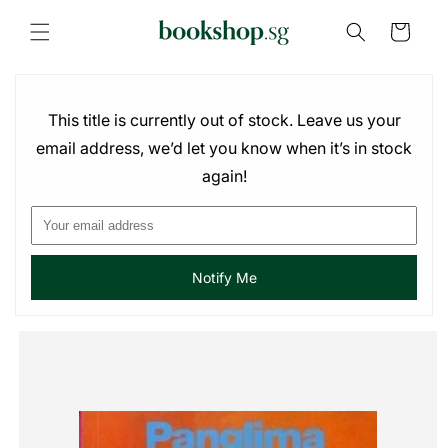
Skip to
content
Cart
This title is currently out of stock. Leave us your
email address, we’d let you know when it’s in stock
again!
Notify Me
Skip to
product
information