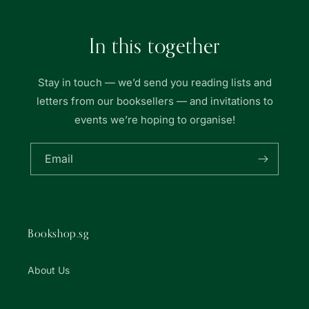
In this together
Stay in touch — we’d send you reading lists and
letters from our booksellers — and invitations to
events we’re hoping to organise!
Email
Bookshop.sg
About Us