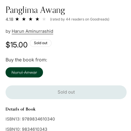
Panglima Awang
4.18
(rated by 44 readers on Goodreads)
by
Harun Aminurrashid
Regular
$15.00
Sold out
price
Buy the book from:
Variant
Nurul Anwar
sold
out
or
unavailable
Sold out
Details of Book
ISBN13:
9789834610340
ISBN10:
9834610343