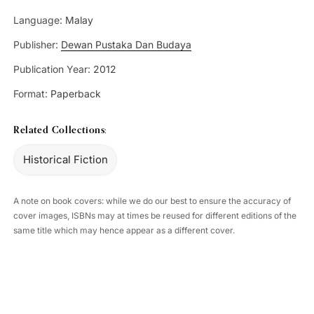
Language:
Malay
Publisher:
Dewan Pustaka Dan Budaya
Publication Year:
2012
Format:
Paperback
Related Collections:
Historical Fiction
A note on book covers: while we do our best to ensure the accuracy of
cover images, ISBNs may at times be reused for different editions of the
same title which may hence appear as a different cover.