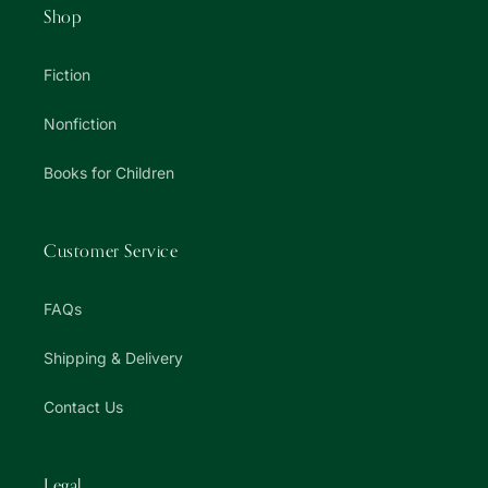
Shop
Fiction
Nonfiction
Books for Children
Customer Service
FAQs
Shipping & Delivery
Contact Us
Legal