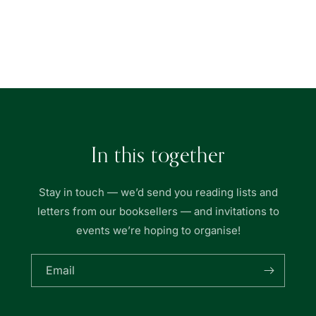
for
for
Nurul
Nurul
Anwar
Anwar
Loading...
Bookstore
Bookstore
In this together
Stay in touch — we’d send you reading lists and
letters from our booksellers — and invitations to
events we’re hoping to organise!
Email