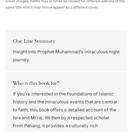
cover images, ISBNs may at times be reused for different editions of the
same title which may hence appear as a different cover.
One Line Summary
Insight into Prophet Muhammad's miraculous night
journey.
Who is this book for?
If you're interested in the foundations of Islamic
history and the miraculous events that are central
to faith, this book offers a detailed account of the
Isra and Mi'raj. Written by a respected scholar
from Pahang, it provides a culturally rich