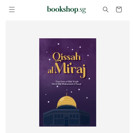
Skip to
content
Cart
Skip to
product
information