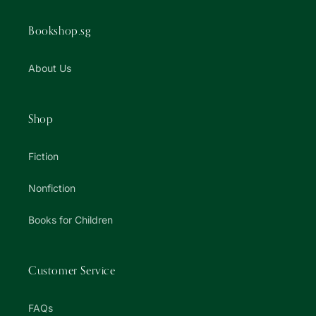
Bookshop.sg
About Us
Shop
Fiction
Nonfiction
Books for Children
Customer Service
FAQs