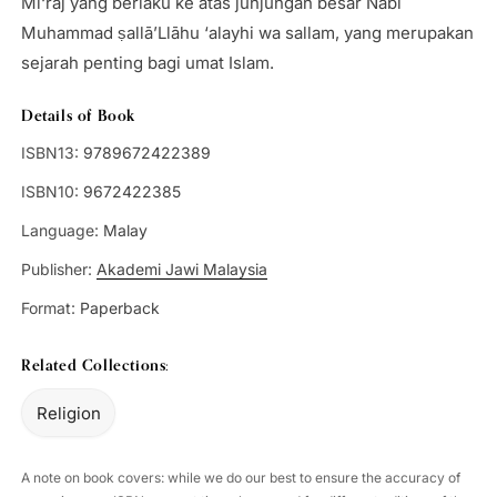
Mi‘rāj yang berlaku ke atas junjungan besar Nabi
Muhammad ṣallā’Llāhu ‘alayhi wa sallam, yang merupakan
sejarah penting bagi umat Islam.
Details of Book
ISBN13:
9789672422389
ISBN10:
9672422385
Language:
Malay
Publisher:
Akademi Jawi Malaysia
Format:
Paperback
Related Collections:
Religion
A note on book covers: while we do our best to ensure the accuracy of