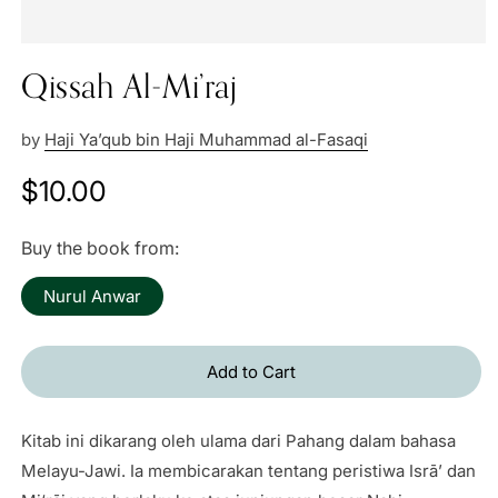
Qissah Al-Mi’raj
by
Haji Ya’qub bin Haji Muhammad al-Fasaqi
Regular
$10.00
price
Buy the book from:
Nurul Anwar
Add to Cart
Kitab ini dikarang oleh ulama dari Pahang dalam bahasa
Melayu-Jawi. Ia membicarakan tentang peristiwa Isrā’ dan