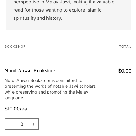
perspective in Malay-Jawi, making it a valuable
read for those wanting to explore Islamic
spirituality and history.
BOOKSHOP
TOTAL
Your
cart
$0.00
Nurul Anwar Bookstore
Nurul Anwar Bookstore is committed to
presenting the works of notable Jawi scholars
while preserving and promoting the Malay
language.
$10.00/ea
Quantity
Decrease
Increase
quantity
quantity