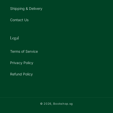
Shipping & Delivery
Contact Us
Legal
Terms of Service
Privacy Policy
Refund Policy
© 2026,
Bookshop.sg