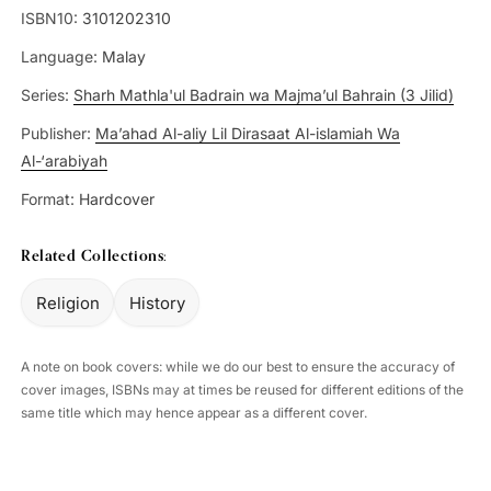
ISBN10:
3101202310
Language:
Malay
Series:
Sharh Mathla'ul Badrain wa Majma’ul Bahrain (3 Jilid)
Publisher:
Ma’ahad Al-aliy Lil Dirasaat Al-islamiah Wa
Al-‘arabiyah
Format:
Hardcover
Related Collections:
Religion
History
A note on book covers: while we do our best to ensure the accuracy of
cover images, ISBNs may at times be reused for different editions of the
same title which may hence appear as a different cover.