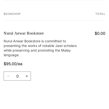
BOOKSHOP
TOTAL
Your
cart
$0.00
Nurul Anwar Bookstore
Nurul Anwar Bookstore is committed to
presenting the works of notable Jawi scholars
while preserving and promoting the Malay
language.
$95.00/ea
Quantity
Decrease
Increase
quantity
quantity
for
for
Nurul
Nurul
Anwar
Anwar
Loading...
Bookstore
Bookstore