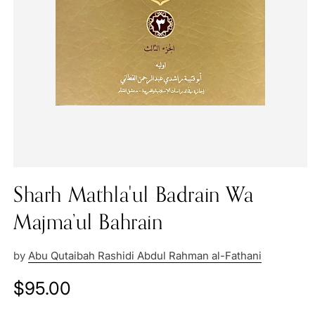
Sharh Mathla'ul Badrain Wa
Majma’ul Bahrain
by
Abu Qutaibah Rashidi Abdul Rahman al-Fathani
Regular
$95.00
price