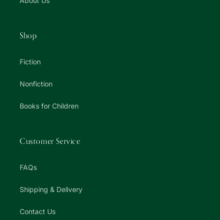
About Us
Shop
Fiction
Nonfiction
Books for Children
Customer Service
FAQs
Shipping & Delivery
Contact Us