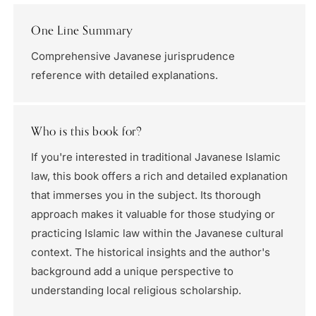
One Line Summary
Comprehensive Javanese jurisprudence
reference with detailed explanations.
Who is this book for?
If you're interested in traditional Javanese Islamic
law, this book offers a rich and detailed explanation
that immerses you in the subject. Its thorough
approach makes it valuable for those studying or
practicing Islamic law within the Javanese cultural
context. The historical insights and the author's
background add a unique perspective to
understanding local religious scholarship.