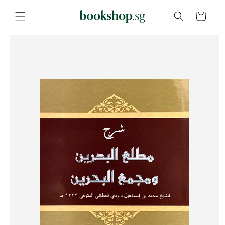
Skip to
content
Cart
Skip to
product
information