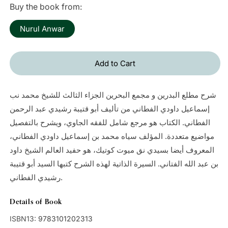
Buy the book from:
Nurul Anwar
Add to Cart
شرح مطلع البدرين و مجمع البحرين الجزاء الثالث للشيخ محمد نب
إسماعيل داودي الفطاني من تأليف أبو قتيبة رشيدي عبد الرحمن
الفطاني. الكتاب هو مرجع شامل للفقه الجاوي، ويشرح بالتفصيل
مواضيع متعددة. المؤلف سياه محمد بن إسماعيل داودي الفطاني،
المعروف أيضا بسيدي نق ميوت كوتيك، هو حفيد العالم الشيخ داود
بن عبد الله الفتاني. السيرة الذاتية لهذه الشرح كتبها السيد أبو قتيبة
رشيدي الفطاني.
Details of Book
ISBN13:
9783101202313