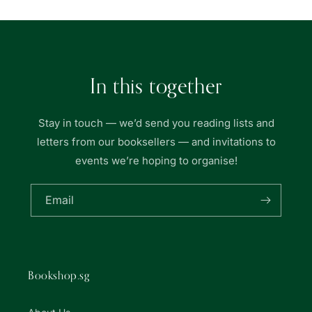
In this together
Stay in touch — we’d send you reading lists and
letters from our booksellers — and invitations to
events we’re hoping to organise!
Email
Bookshop.sg