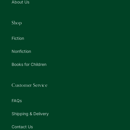
About Us
Shop
Fiction
Nonfiction
Books for Children
Customer Service
FAQs
Shipping & Delivery
Contact Us