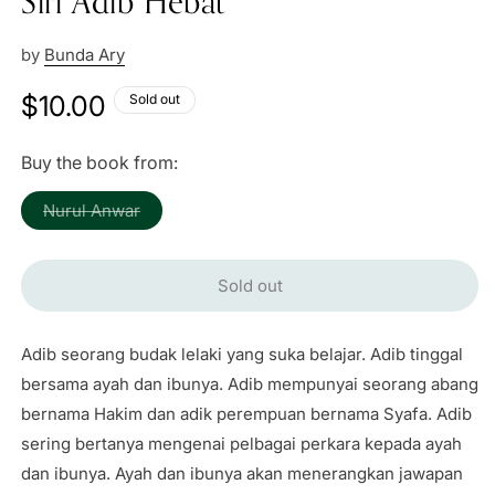
Siri Adib Hebat
by
Bunda Ary
Regular
$10.00
Sold out
price
Buy the book from:
Variant
Nurul Anwar
sold
out
or
unavailable
Sold out
Adib seorang budak lelaki yang suka belajar. Adib tinggal
bersama ayah dan ibunya. Adib mempunyai seorang abang
bernama Hakim dan adik perempuan bernama Syafa. Adib
sering bertanya mengenai pelbagai perkara kepada ayah
dan ibunya. Ayah dan ibunya akan menerangkan jawapan