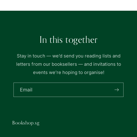
In this together
Stay in touch — we’d send you reading lists and
letters from our booksellers — and invitations to
events we’re hoping to organise!
Email
Bookshop.sg