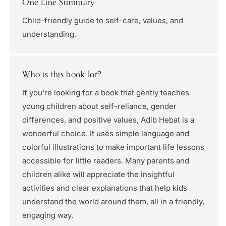
One Line Summary
Child-friendly guide to self-care, values, and
understanding.
Who is this book for?
If you're looking for a book that gently teaches
young children about self-reliance, gender
differences, and positive values, Adib Hebat is a
wonderful choice. It uses simple language and
colorful illustrations to make important life lessons
accessible for little readers. Many parents and
children alike will appreciate the insightful
activities and clear explanations that help kids
understand the world around them, all in a friendly,
engaging way.