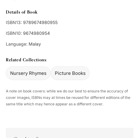
Details of Book
ISBN13:
9789674980955
ISBN10:
9674980954
Language:
Malay
Related Collections:
Nursery Rhymes
Picture Books
A note on book covers: while we do our best to ensure the accuracy of
cover images, ISBNs may at times be reused for different editions of the
same title which may hence appear as a different cover.