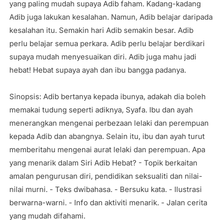
yang paling mudah supaya Adib faham. Kadang-kadang
Adib juga lakukan kesalahan. Namun, Adib belajar daripada
kesalahan itu. Semakin hari Adib semakin besar. Adib
perlu belajar semua perkara. Adib perlu belajar berdikari
supaya mudah menyesuaikan diri. Adib juga mahu jadi
hebat! Hebat supaya ayah dan ibu bangga padanya.
Sinopsis: Adib bertanya kepada ibunya, adakah dia boleh
memakai tudung seperti adiknya, Syafa. Ibu dan ayah
menerangkan mengenai perbezaan lelaki dan perempuan
kepada Adib dan abangnya. Selain itu, ibu dan ayah turut
memberitahu mengenai aurat lelaki dan perempuan. Apa
yang menarik dalam Siri Adib Hebat? - Topik berkaitan
amalan pengurusan diri, pendidikan seksualiti dan nilai-
nilai murni. - Teks dwibahasa. - Bersuku kata. - Ilustrasi
berwarna-warni. - Info dan aktiviti menarik. - Jalan cerita
yang mudah difahami.