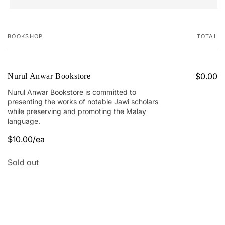
BOOKSHOP
TOTAL
Your
cart
$0.00
Nurul Anwar Bookstore
Nurul Anwar Bookstore is committed to
presenting the works of notable Jawi scholars
while preserving and promoting the Malay
language.
$10.00/ea
Quantity
Sold out
Loading...