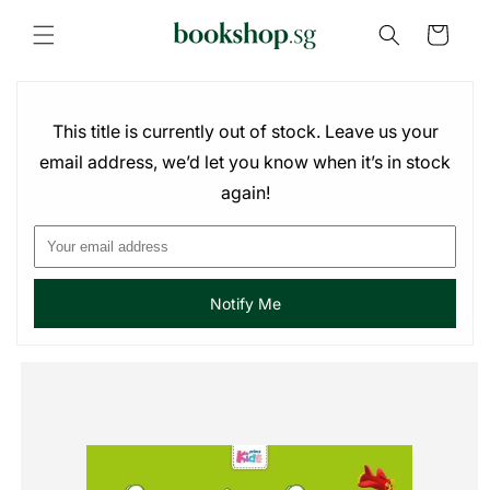
Skip to
content
Cart
This title is currently out of stock. Leave us your
email address, we’d let you know when it’s in stock
again!
Notify Me
Skip to
product
information