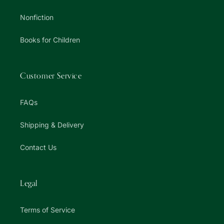
Nonfiction
Books for Children
Customer Service
FAQs
Shipping & Delivery
Contact Us
Legal
Terms of Service