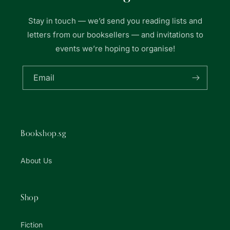
Stay in touch — we’d send you reading lists and
letters from our booksellers — and invitations to
events we’re hoping to organise!
Email
Bookshop.sg
About Us
Shop
Fiction