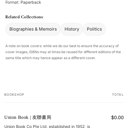
Format:
Paperback
Related Collections:
Biographies & Memoirs
History
Politics
A note on book covers: while we do our best to ensure the accuracy of
cover images, ISBNs may at times be reused for different editions of the
same title which may hence appear as a different cover.
BOOKSHOP
TOTAL
Your
cart
$0.00
Union Book | 友聯書局
Union Book Co Pte Ltd, established in 1952, is