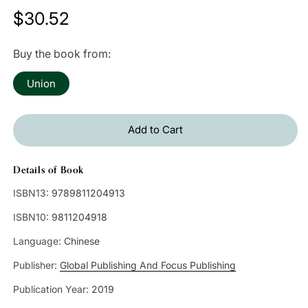
Regular
$30.52
price
Buy the book from:
Union
Add to Cart
Details of Book
ISBN13:
9789811204913
ISBN10:
9811204918
Language:
Chinese
Publisher:
Global Publishing And Focus Publishing
Publication Year:
2019