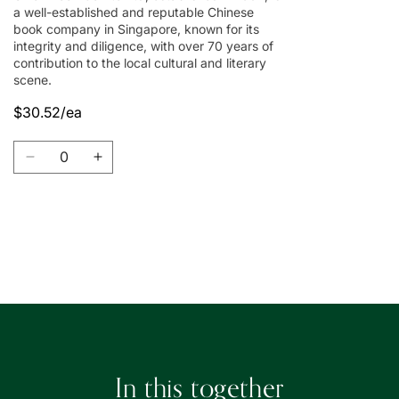
a well-established and reputable Chinese
book company in Singapore, known for its
integrity and diligence, with over 70 years of
contribution to the local cultural and literary
scene.
$30.52/ea
Quantity
Decrease
Increase
quantity
quantity
for
for
Union
Union
Book
Book
Loading...
|
|
友
友
聯
聯
書
書
局
局
In this together