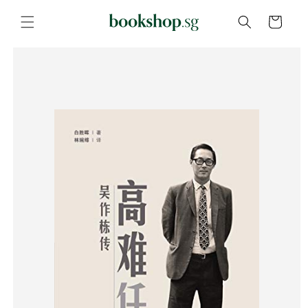
Skip to
content
Cart
Skip to
product
information