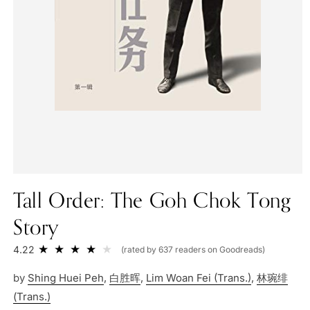
Tall Order: The Goh Chok Tong
Story
4.22
(rated by 637 readers on Goodreads)
by
Shing Huei Peh
,
白胜晖
,
Lim Woan Fei (Trans.)
,
林琬绯
(Trans.)