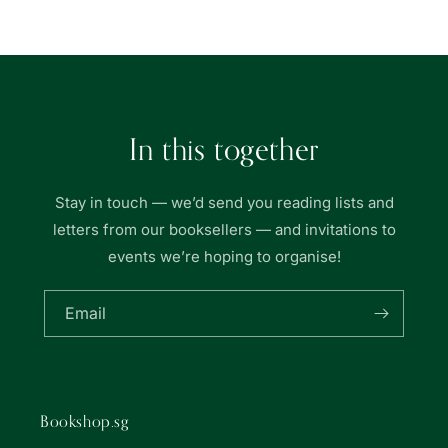
Loading...
In this together
Stay in touch — we’d send you reading lists and
letters from our booksellers — and invitations to
events we’re hoping to organise!
Email
Bookshop.sg