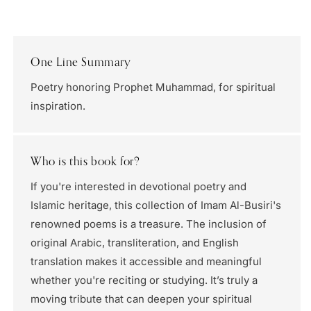
One Line Summary
Poetry honoring Prophet Muhammad, for spiritual
inspiration.
Who is this book for?
If you're interested in devotional poetry and
Islamic heritage, this collection of Imam Al-Busiri's
renowned poems is a treasure. The inclusion of
original Arabic, transliteration, and English
translation makes it accessible and meaningful
whether you're reciting or studying. It’s truly a
moving tribute that can deepen your spiritual