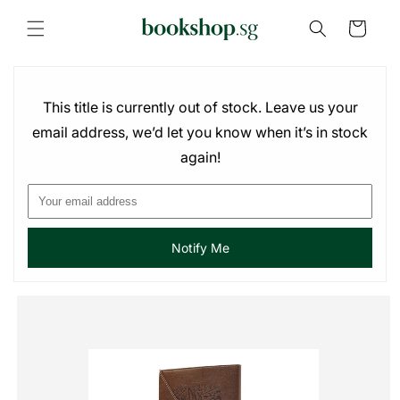
Skip to
content
Cart
This title is currently out of stock. Leave us your
email address, we’d let you know when it’s in stock
again!
Notify Me
Skip to
product
information