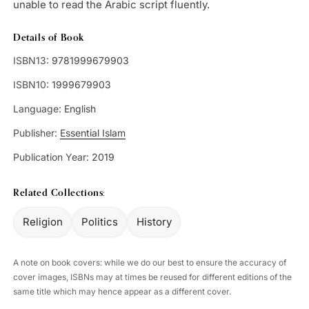
unable to read the Arabic script fluently.
Details of Book
ISBN13:
9781999679903
ISBN10:
1999679903
Language:
English
Publisher:
Essential Islam
Publication Year:
2019
Related Collections:
Religion
Politics
History
A note on book covers: while we do our best to ensure the accuracy of
cover images, ISBNs may at times be reused for different editions of the
same title which may hence appear as a different cover.