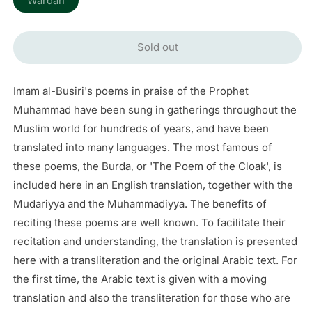
Wardah
sold
out
or
unavailable
Sold out
Imam al-Busiri's poems in praise of the Prophet
Muhammad have been sung in gatherings throughout the
Muslim world for hundreds of years, and have been
translated into many languages. The most famous of
these poems, the Burda, or 'The Poem of the Cloak', is
included here in an English translation, together with the
Mudariyya and the Muhammadiyya. The benefits of
reciting these poems are well known. To facilitate their
recitation and understanding, the translation is presented
here with a transliteration and the original Arabic text. For
the first time, the Arabic text is given with a moving
translation and also the transliteration for those who are