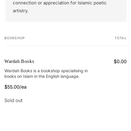
connection or appreciation for Islamic poetic
artistry.
BOOKSHOP
TOTAL
Your
cart
$0.00
Wardah Books
Wardah Books is a bookshop specialising in
books on Islam in the English language.
$55.00/ea
Quantity
Sold out