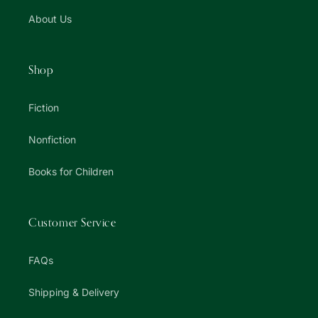
About Us
Shop
Fiction
Nonfiction
Books for Children
Customer Service
FAQs
Shipping & Delivery