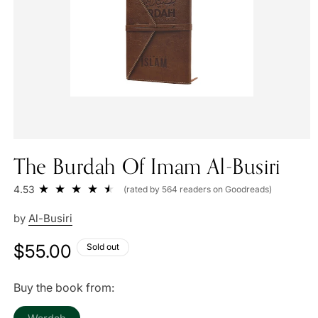
The Burdah Of Imam Al-Busiri
4.53
(rated by 564 readers on Goodreads)
by
Al-Busiri
Regular
$55.00
Sold out
price
Buy the book from:
Variant