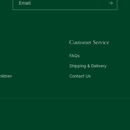
Email
Customer Service
FAQs
Shipping & Delivery
hildren
Contact Us