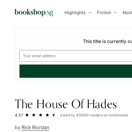
Skip to
content
Highlights
Fiction
Nonf
This title is currently
The House Of Hades
4.57
(rated by 459250 readers on Goodreads)
by
Rick Riordan