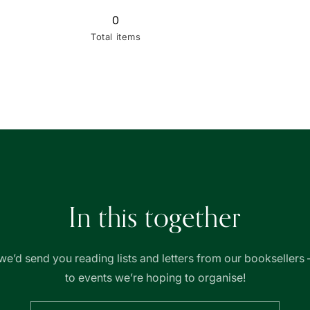
0
Total items
In this together
we’d send you reading lists and letters from our booksellers 
to events we’re hoping to organise!