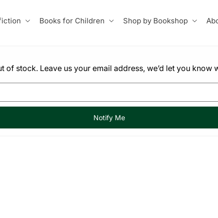
iction
Books for Children
Shop by Bookshop
Abo
 out of stock. Leave us your email address, we’d let you know w
Notify Me