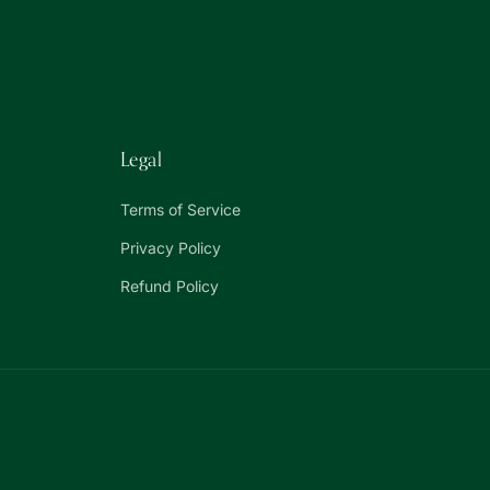
Legal
Terms of Service
Privacy Policy
Refund Policy