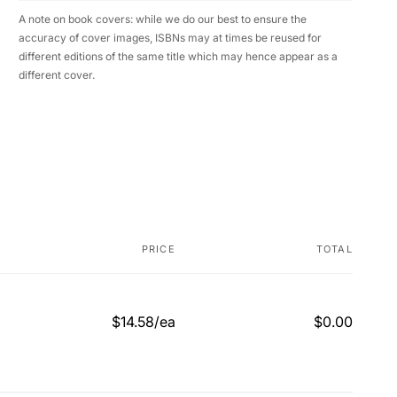
A note on book covers: while we do our best to ensure the
accuracy of cover images, ISBNs may at times be reused for
different editions of the same title which may hence appear as a
different cover.
PRICE
TOTAL
$14.58/ea
$0.00