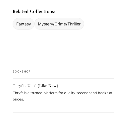
Related Collections:
Fantasy
Mystery/Crime/Thriller
BOOKSHOP
Your
Thryft - Used (Like New)
cart
Thryft is a trusted platform for quality secondhand books at
prices.