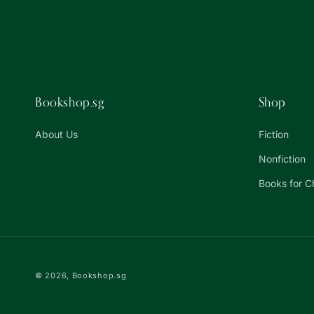
Bookshop.sg
Shop
About Us
Fiction
Nonfiction
Books for C
© 2026,
Bookshop.sg