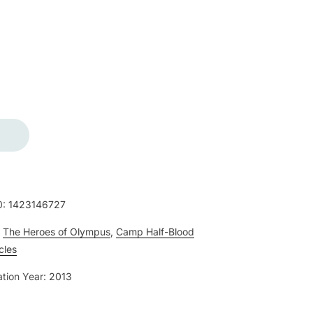
0:
1423146727
:
The Heroes of Olympus
,
Camp Half-Blood
cles
ation Year:
2013