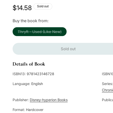
Regular
$14.58
Sold out
price
Buy the book from:
Variant
Thryft - Used (Like New)
sold
out
or
unavailable
Sold out
Details of Book
ISBN13:
9781423146728
ISBN1
Language:
English
Series
Chroni
Publisher:
Disney-hyperion Books
Public
Format:
Hardcover