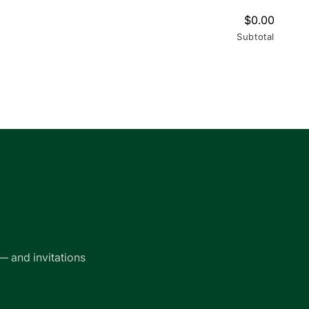
$0.00
Subtotal
— and invitations