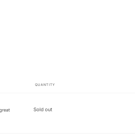
QUANTITY
Quantity
Sold out
 great