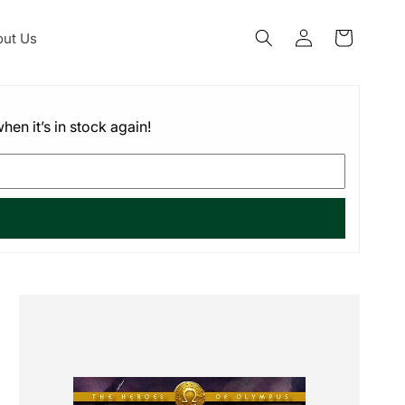
Log
ut Us
Cart
in
hen it’s in stock again!
Skip to
product
information