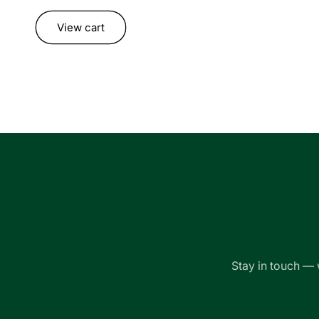
Loading...
View cart
Stay in touch — 