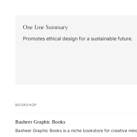
One Line Summary
Promotes ethical design for a sustainable future.
BOOKSHOP
Your
Basheer Graphic Books
cart
Basheer Graphic Books is a niche bookstore for creative min