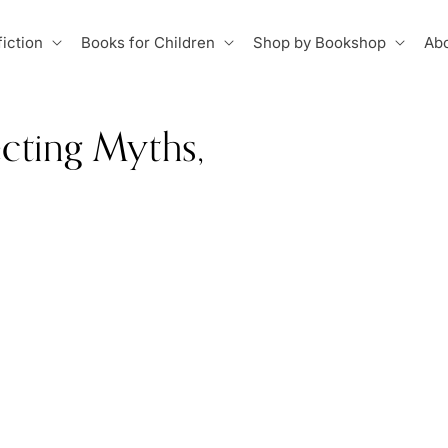
iction
Books for Children
Shop by Bookshop
Abo
cting Myths,