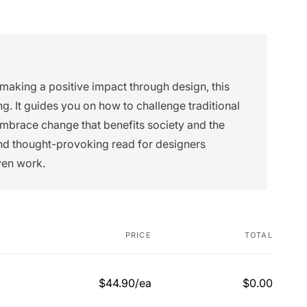
 making a positive impact through design, this
g. It guides you on how to challenge traditional
embrace change that benefits society and the
and thought-provoking read for designers
ven work.
PRICE
TOTAL
$44.90/ea
$0.00