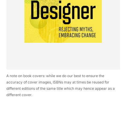
A note on book covers: while we do our best to ensure the
accuracy of cover images, ISBNs may at times be reused for
different editions of the same title which may hence appear as a
different cover.