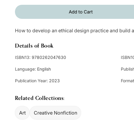
Add to Cart
How to develop an ethical design practice and build a
Details of Book
ISBN13:
9780262047630
ISBN1
Language:
English
Publis
Publication Year:
2023
Format
Related Collections:
Art
Creative Nonfiction