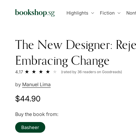
Skip to
content
Highlights
Fiction
Nonf
The New Designer: Reje
Embracing Change
4.17
(rated by 36 readers on Goodreads)
by
Manuel Lima
Regular
$44.90
price
Buy the book from:
Basheer