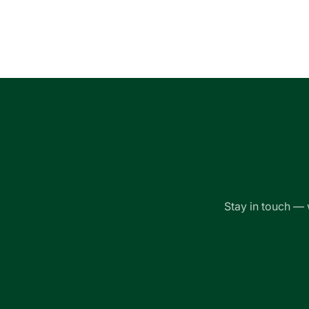
Loading...
Stay in touch — 