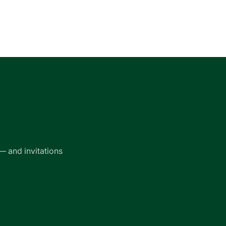
— and invitations