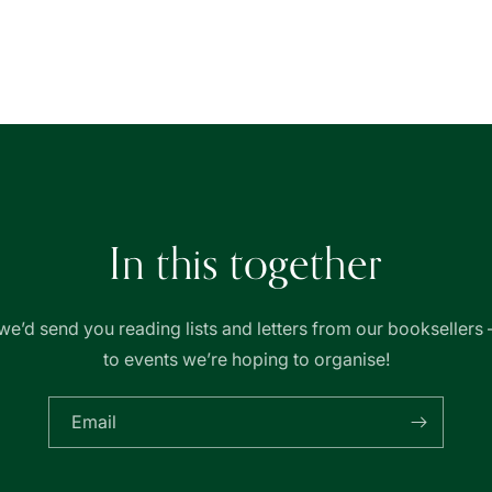
for
for
Basheer
Basheer
Graphic
Graphic
Books
Books
In this together
we’d send you reading lists and letters from our booksellers 
to events we’re hoping to organise!
Email