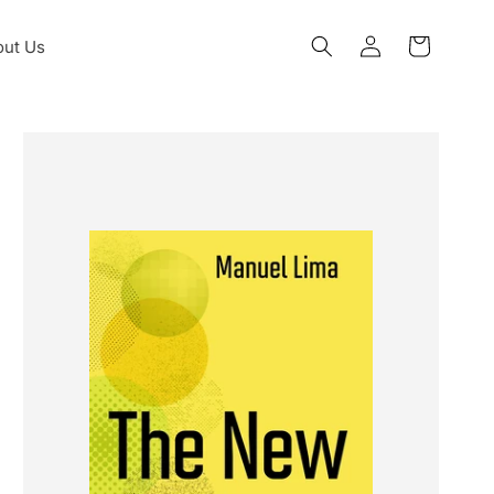
Log
ut Us
Cart
in
Skip to
product
information