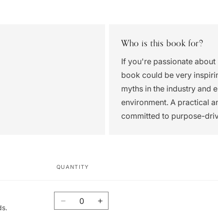
Who is this book for?
If you're passionate about
book could be very inspirin
myths in the industry and 
environment. A practical 
committed to purpose-dri
QUANTITY
Quantity
Decrease
Increase
ds.
quantity
quantity