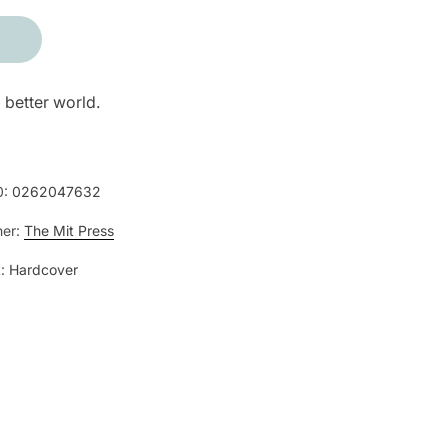
 better world.
0:
0262047632
her:
The Mit Press
:
Hardcover