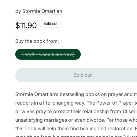
by
Stormie Omartian
Regular
$11.90
Sold out
price
Buy the book from:
Variant
Thryft - Used (Like New)
sold
out
or
unavailable
Sold out
Stormie Omartian’s bestselling books on prayer and m
readers in a life–changing way. The Power of Prayer
or wives pray to protect their relationship from 14 se
unsatisfying marriages or even divorce. For those who
this book will help them find healing and restoration.