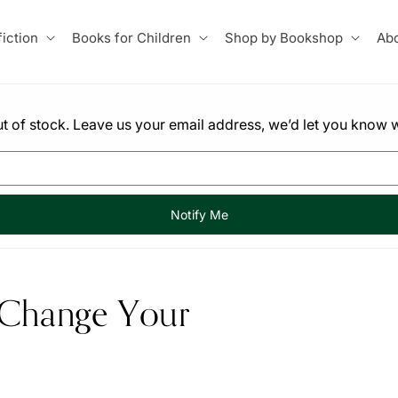
iction
Books for Children
Shop by Bookshop
Abo
 out of stock. Leave us your email address, we’d let you know w
Notify Me
 Change Your