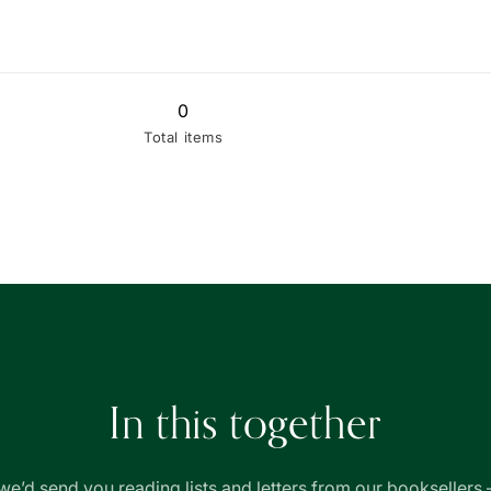
0
Total items
In this together
we’d send you reading lists and letters from our booksellers 