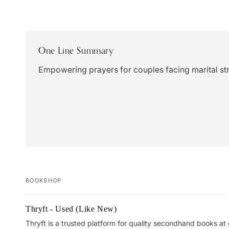
One Line Summary
Empowering prayers for couples facing marital st
BOOKSHOP
Your
Thryft - Used (Like New)
cart
Thryft is a trusted platform for quality secondhand books at