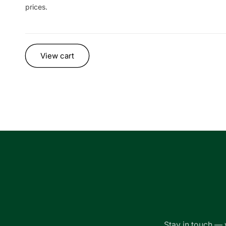
prices.
Loading...
View cart
Stay in touch — 