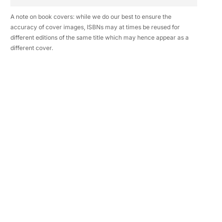
A note on book covers: while we do our best to ensure the
accuracy of cover images, ISBNs may at times be reused for
different editions of the same title which may hence appear as a
different cover.