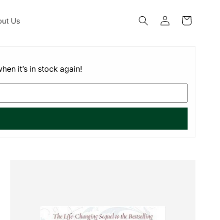
Log
ut Us
Cart
in
hen it’s in stock again!
Skip to
product
information