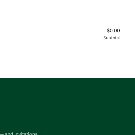
$0.00
Subtotal
— and invitations