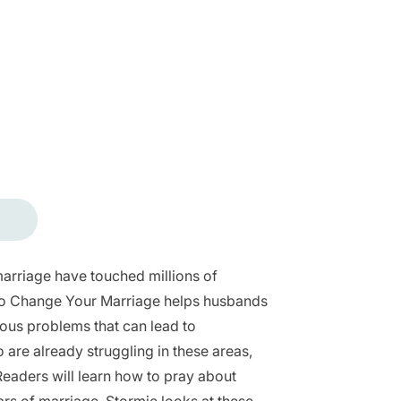
arriage have touched millions of
 to Change Your Marriage helps husbands
rious problems that can lead to
 are already struggling in these areas,
 Readers will learn how to pray about