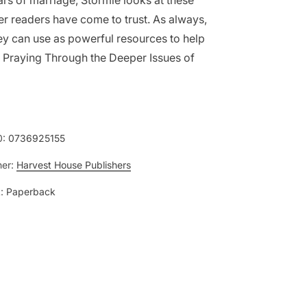
ars of marriage, Stormie looks at these
er readers have come to trust. As always,
hey can use as powerful resources to help
as Praying Through the Deeper Issues of
0:
0736925155
her:
Harvest House Publishers
:
Paperback