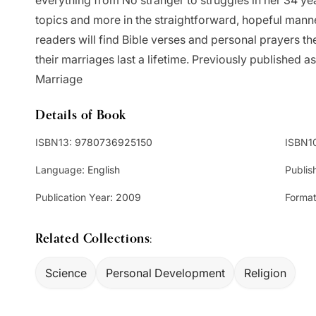
everything from No stranger to struggles in her 34 ye
topics and more in the straightforward, hopeful mann
readers will find Bible verses and personal prayers t
their marriages last a lifetime. Previously published 
Marriage
Details of Book
ISBN13:
9780736925150
ISBN1
Language:
English
Publis
Publication Year:
2009
Format
Related Collections:
Science
Personal Development
Religion