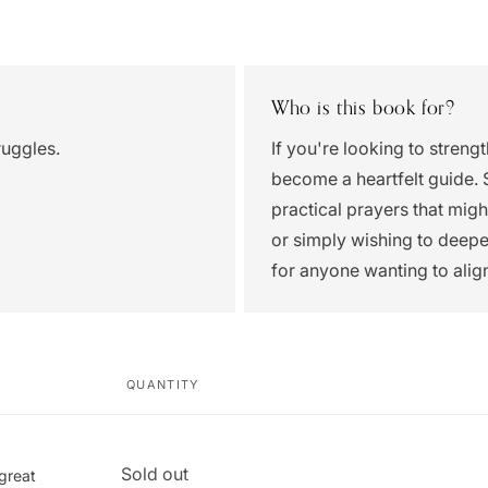
Who is this book for?
ruggles.
If you're looking to streng
become a heartfelt guide. 
practical prayers that mig
or simply wishing to deepe
for anyone wanting to alig
QUANTITY
Quantity
Sold out
 great