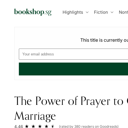
Skip to
content
Highlights
Fiction
Nonf
This title is currently
The Power of Prayer to
Marriage
4.46
(rated by 380 readers on Goodreads)