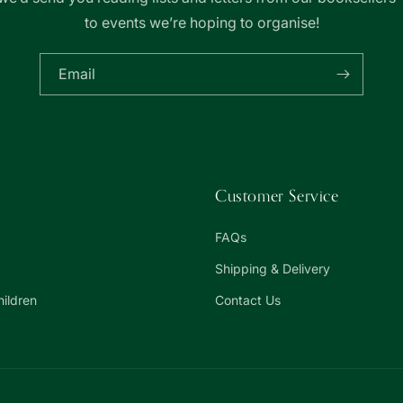
to events we’re hoping to organise!
Email
Customer Service
FAQs
Shipping & Delivery
hildren
Contact Us