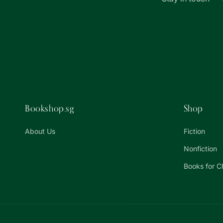
Bookshop.sg
Shop
About Us
Fiction
Nonfiction
Books for C