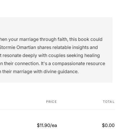
then your marriage through faith, this book could
Stormie Omartian shares relatable insights and
ht resonate deeply with couples seeking healing
n their connection. It's a compassionate resource
n their marriage with divine guidance.
PRICE
TOTAL
$11.90/ea
$0.00