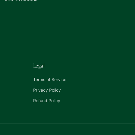
Legal
Terms of Service
Privacy Policy
Refund Policy