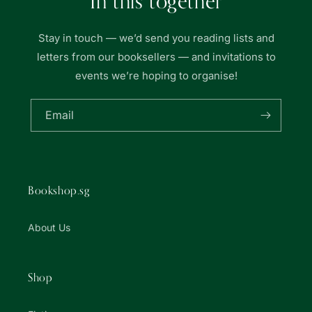
In this together
Stay in touch — we’d send you reading lists and
letters from our booksellers — and invitations to
events we’re hoping to organise!
Email
Bookshop.sg
About Us
Shop