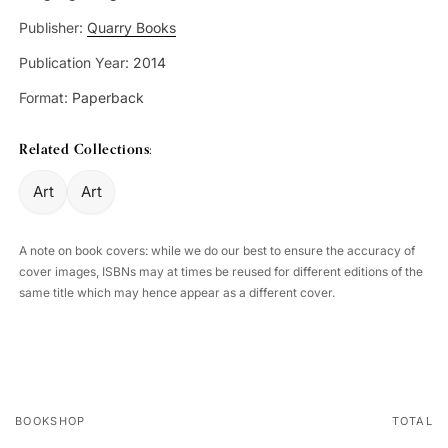
Publisher:
Quarry Books
Publication Year:
2014
Format:
Paperback
Related Collections:
Art
Art
A note on book covers: while we do our best to ensure the accuracy of
cover images, ISBNs may at times be reused for different editions of the
same title which may hence appear as a different cover.
BOOKSHOP
TOTAL
Your