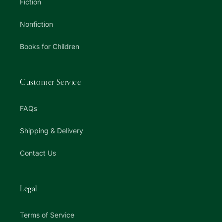
Fiction
Nonfiction
Books for Children
Customer Service
FAQs
Shipping & Delivery
Contact Us
Legal
Terms of Service