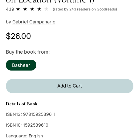
4.19
(rated by 243 readers on Goodreads)
by
Gabriel Campanario
Regular
$26.00
price
Buy the book from:
Basheer
Add to Cart
Details of Book
ISBN13:
9781592539611
ISBN10:
1592539610
Language:
English