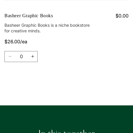
cart
$0.00
Basheer Graphic Books
Basheer Graphic Books is a niche bookstore
for creative minds.
$26.00/ea
Quantity
Decrease
Increase
quantity
quantity
for
for
Basheer
Basheer
Graphic
Graphic
Loading...
Books
Books