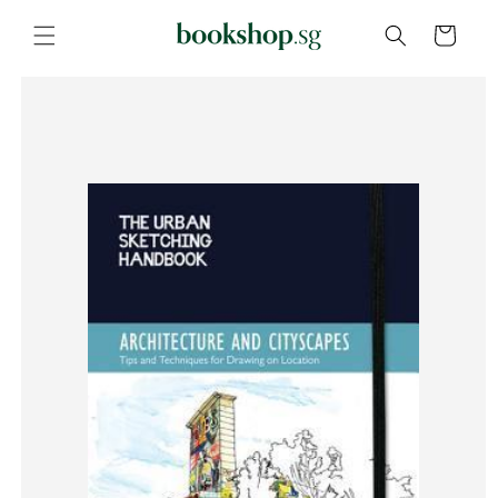
Skip to
content
Cart
Skip to
product
information