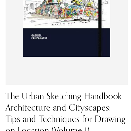
The Urban Sketching Handbook
Architecture and Cityscapes:
Tips and Techniques for Drawing
on Location (Volume 1)