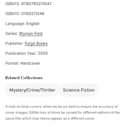
ISBN13:
9780765311047
ISBN10:
0765311046
Language:
English
Series:
Wyman Ford
Publisher:
Forge Books
Publication Year:
2005
Format:
Hardcover
Related Collections:
Mystery/Crime/Thriller
Science Fiction
A note on book covers: while we do our best to ensure the accuracy of
cover images, ISBNs may at times be reused for different editions of the
same title which may hence appear as a different cover.