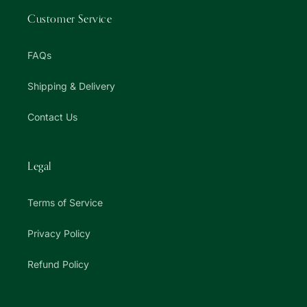
Customer Service
FAQs
Shipping & Delivery
Contact Us
Legal
Terms of Service
Privacy Policy
Refund Policy