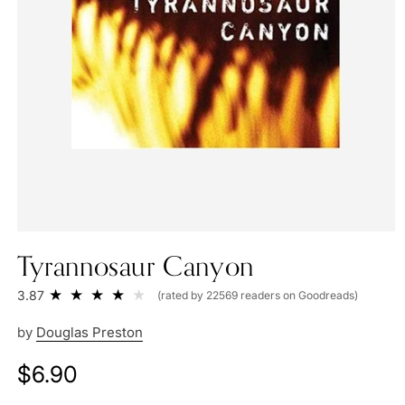
Tyrannosaur Canyon
3.87
(rated by 22569 readers on Goodreads)
by
Douglas Preston
Regular
$6.90