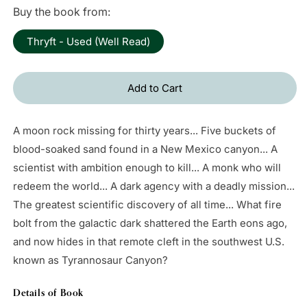
price
Buy the book from:
Thryft - Used (Well Read)
Add to Cart
A moon rock missing for thirty years... Five buckets of
blood-soaked sand found in a New Mexico canyon... A
scientist with ambition enough to kill... A monk who will
redeem the world... A dark agency with a deadly mission...
The greatest scientific discovery of all time... What fire
bolt from the galactic dark shattered the Earth eons ago,
and now hides in that remote cleft in the southwest U.S.
known as Tyrannosaur Canyon?
Details of Book