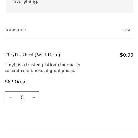
everything.
BOOKSHOP
TOTAL
Your
cart
$0.00
Thryft - Used (Well Read)
Thryft is a trusted platform for quality
secondhand books at great prices.
$6.90/ea
Regular
Sale
price
price
Quantity
Decrease
Increase
quantity
quantity
for
for
Thryft
Thryft
-
-
Loading...
Used
Used