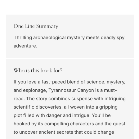
One Line Summary
Thrilling archaeological mystery meets deadly spy
adventure.
Who is this book for?
If you love a fast-paced blend of science, mystery,
and espionage, Tyrannosaur Canyon is a must-
read. The story combines suspense with intriguing
scientific discoveries, all woven into a gripping
plot filled with danger and intrigue. You'll be
hooked by its compelling characters and the quest
to uncover ancient secrets that could change