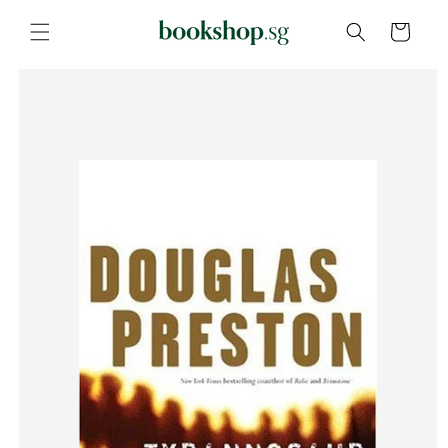
Skip to
content
Cart
Skip to
product
information