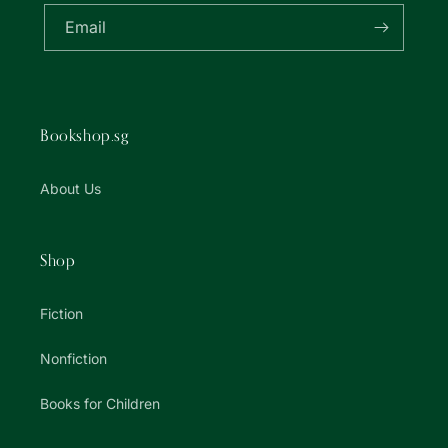
Email
Bookshop.sg
About Us
Shop
Fiction
Nonfiction
Books for Children