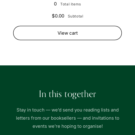
(Well
(Well
0
Total items
Read)
Read)
$0.00
Subtotal
View cart
In this together
Stay in touch — we’d send you reading lists and
letters from our booksellers — and invitations to
events we’re hoping to organise!