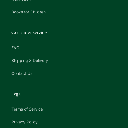
Books for Children
Customer Service
FAQs
Shipping & Delivery
Contact Us
Legal
Terms of Service
Privacy Policy