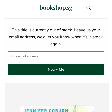
Skip to
content
Cart
This title is currently out of stock. Leave us your
email address, we’d let you know when it’s in stock
again!
Notify Me
Skip to
product
information