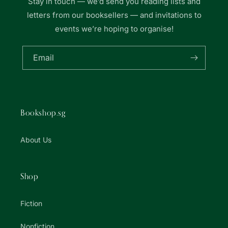
Stay in touch — we’d send you reading lists and
letters from our booksellers — and invitations to
events we’re hoping to organise!
Email
Bookshop.sg
About Us
Shop
Fiction
Nonfiction