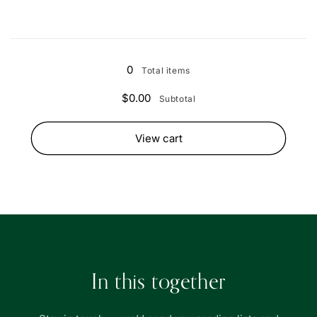
Loading...
0
Total items
$0.00
Subtotal
View cart
In this together