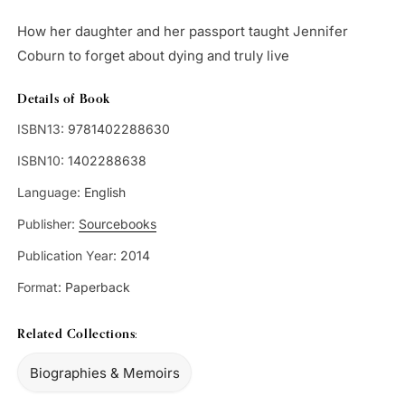
How her daughter and her passport taught Jennifer
Coburn to forget about dying and truly live
Details of Book
ISBN13:
9781402288630
ISBN10:
1402288638
Language:
English
Publisher:
Sourcebooks
Publication Year:
2014
Format:
Paperback
Related Collections:
Biographies & Memoirs