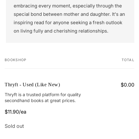
embracing every moment, especially through the
special bond between mother and daughter. It's an
inspiring read for anyone seeking a fresh outlook
on living fully and cherishing relationships.
BOOKSHOP
TOTAL
Your
cart
$0.00
Thryft - Used (Like New)
Thryft is a trusted platform for quality
secondhand books at great prices.
$11.90/ea
Regular
Sale
price
price
Quantity
Sold out