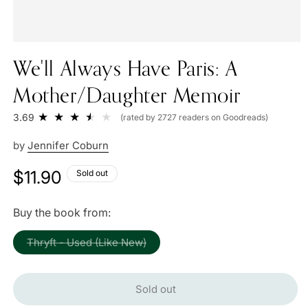
We'll Always Have Paris: A
Mother/Daughter Memoir
3.69
(rated by 2727 readers on Goodreads)
by
Jennifer Coburn
Regular
$11.90
Sold out
price
Buy the book from:
Variant
Thryft - Used (Like New)
sold
out
or
unavailable
Sold out