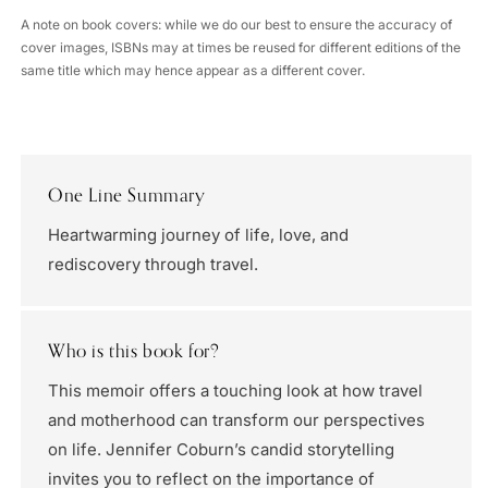
A note on book covers: while we do our best to ensure the accuracy of
cover images, ISBNs may at times be reused for different editions of the
same title which may hence appear as a different cover.
One Line Summary
Heartwarming journey of life, love, and
rediscovery through travel.
Who is this book for?
This memoir offers a touching look at how travel
and motherhood can transform our perspectives
on life. Jennifer Coburn’s candid storytelling
invites you to reflect on the importance of