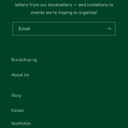
letters from our booksellers — and invitations to
events we’re hoping to organise!
Email
Bookshop.sg
About Us
Shop
Fiction
Nonfiction