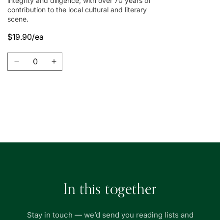
integrity and diligence, with over 70 years of
contribution to the local cultural and literary
scene.
$19.90/ea
Quantity
Decrease
Increase
quantity
quantity
for
for
Union
Union
Book
Book
Loading...
|
|
友
友
聯
聯
書
書
局
局
In this together
Stay in touch — we’d send you reading lists and