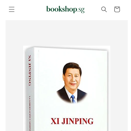
Skip to
content
Cart
Skip to
product
information