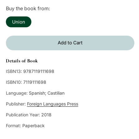
price
Buy the book from:
Union
Add to Cart
Details of Book
ISBN13:
9787119111698
ISBN10:
7119111698
Language:
Spanish; Castilian
Publisher:
Foreign Languages Press
Publication Year:
2018
Format:
Paperback