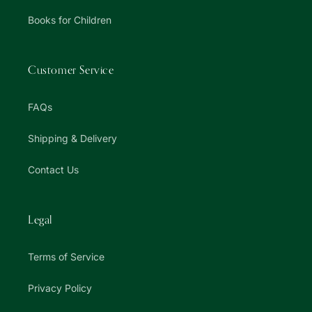
Books for Children
Customer Service
FAQs
Shipping & Delivery
Contact Us
Legal
Terms of Service
Privacy Policy