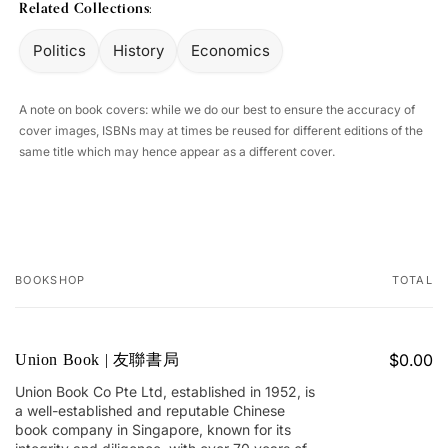
Related Collections:
Politics
History
Economics
A note on book covers: while we do our best to ensure the accuracy of
cover images, ISBNs may at times be reused for different editions of the
same title which may hence appear as a different cover.
BOOKSHOP
TOTAL
Your
cart
$0.00
Union Book | 友聯書局
Union Book Co Pte Ltd, established in 1952, is
a well-established and reputable Chinese
book company in Singapore, known for its