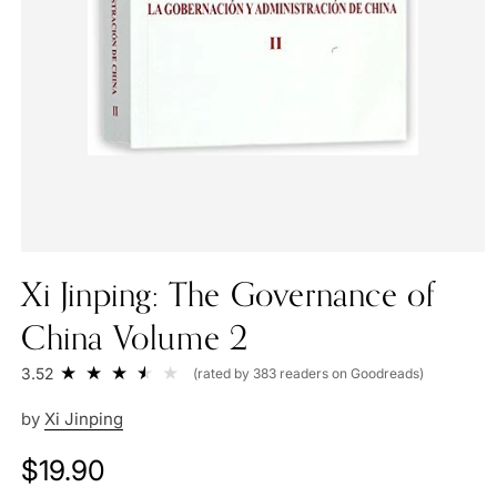
Xi Jinping: The Governance of
China Volume 2
3.52
(rated by 383 readers on Goodreads)
by
Xi Jinping
Regular
$19.90